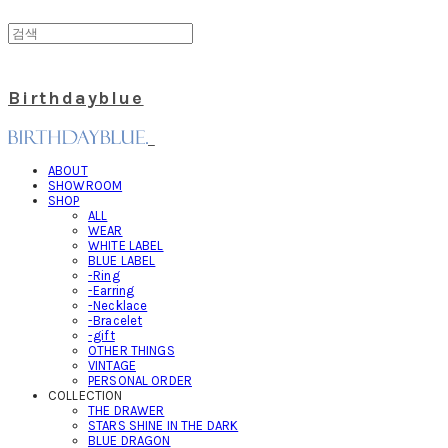
Birthdayblue
ABOUT
SHOWROOM
SHOP
ALL
WEAR
WHITE LABEL
BLUE LABEL
-Ring
-Earring
-Necklace
-Bracelet
-gift
OTHER THINGS
VINTAGE
PERSONAL ORDER
COLLECTION
THE DRAWER
STARS SHINE IN THE DARK
BLUE DRAGON