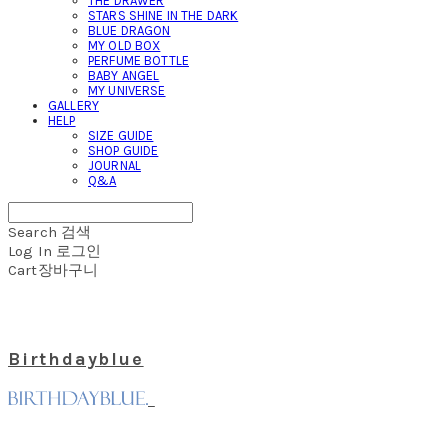
THE DRAWER
STARS SHINE IN THE DARK
BLUE DRAGON
MY OLD BOX
PERFUME BOTTLE
BABY ANGEL
MY UNIVERSE
GALLERY
HELP
SIZE GUIDE
SHOP GUIDE
JOURNAL
Q&A
Search
검색
Log In
로그인
Cart
장바구니
Birthdayblue