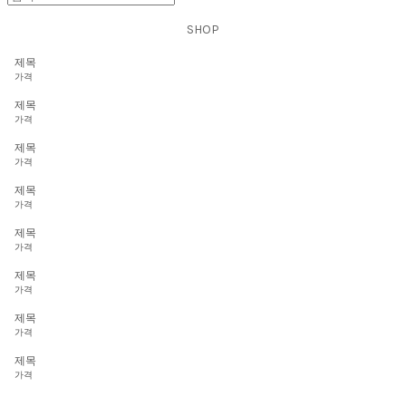
SHOP
제목
가격
제목
가격
제목
가격
제목
가격
제목
가격
제목
가격
제목
가격
제목
가격