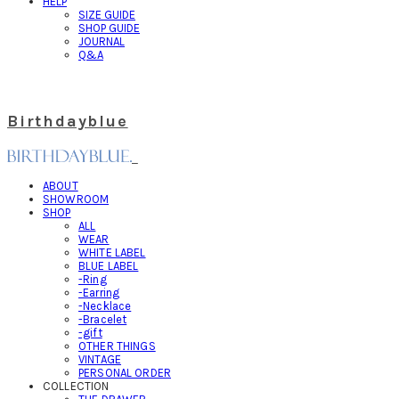
HELP
SIZE GUIDE
SHOP GUIDE
JOURNAL
Q&A
Birthdayblue
ABOUT
SHOWROOM
SHOP
ALL
WEAR
WHITE LABEL
BLUE LABEL
-Ring
-Earring
-Necklace
-Bracelet
-gift
OTHER THINGS
VINTAGE
PERSONAL ORDER
COLLECTION