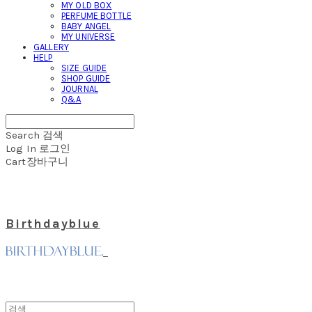
MY OLD BOX
PERFUME BOTTLE
BABY ANGEL
MY UNIVERSE
GALLERY
HELP
SIZE GUIDE
SHOP GUIDE
JOURNAL
Q&A
Search
검색
Log In
로그인
Cart
장바구니
Birthdayblue