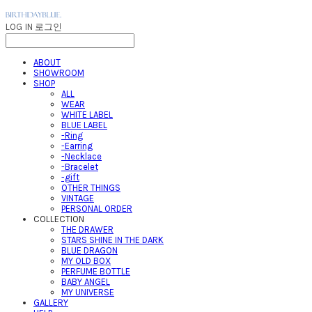
LOG IN
로그인
ABOUT
SHOWROOM
SHOP
ALL
WEAR
WHITE LABEL
BLUE LABEL
-Ring
-Earring
-Necklace
-Bracelet
-gift
OTHER THINGS
VINTAGE
PERSONAL ORDER
COLLECTION
THE DRAWER
STARS SHINE IN THE DARK
BLUE DRAGON
MY OLD BOX
PERFUME BOTTLE
BABY ANGEL
MY UNIVERSE
GALLERY