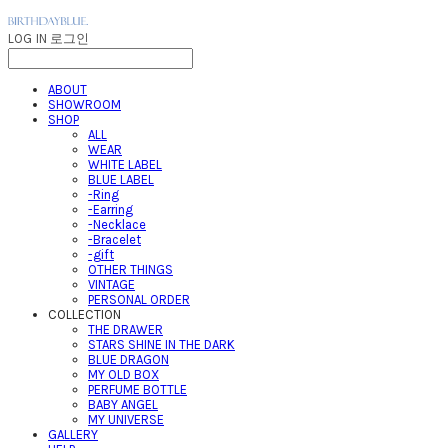
LOG IN
로그인
ABOUT
SHOWROOM
SHOP
ALL
WEAR
WHITE LABEL
BLUE LABEL
-Ring
-Earring
-Necklace
-Bracelet
-gift
OTHER THINGS
VINTAGE
PERSONAL ORDER
COLLECTION
THE DRAWER
STARS SHINE IN THE DARK
BLUE DRAGON
MY OLD BOX
PERFUME BOTTLE
BABY ANGEL
MY UNIVERSE
GALLERY