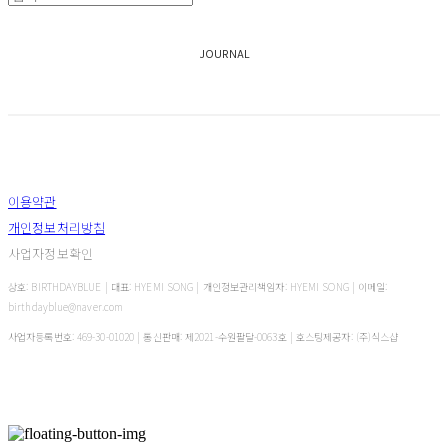
JOURNAL
이용약관
개인정보처리방침
사업자정보확인
상호: BIRTHDAYBLUE | 대표: HYEMI SONG | 개인정보관리책임자: HYEMI SONG | 이메일:
birthdayblue@naver.com
사업자등록번호:
469-30-01020
| 통신판매:
제2021-수원팔달-0063호
| 호스팅제공자: (주)식스샵