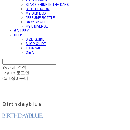
THE DRAWER
STARS SHINE IN THE DARK
BLUE DRAGON
MY OLD BOX
PERFUME BOTTLE
BABY ANGEL
MY UNIVERSE
GALLERY
HELP
SIZE GUIDE
SHOP GUIDE
JOURNAL
Q&A
Search
검색
Log In
로그인
Cart
장바구니
Birthdayblue