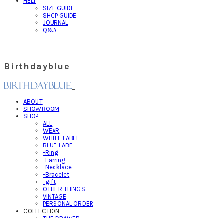
HELP
SIZE GUIDE
SHOP GUIDE
JOURNAL
Q&A
Birthdayblue
ABOUT
SHOWROOM
SHOP
ALL
WEAR
WHITE LABEL
BLUE LABEL
-Ring
-Earring
-Necklace
-Bracelet
-gift
OTHER THINGS
VINTAGE
PERSONAL ORDER
COLLECTION