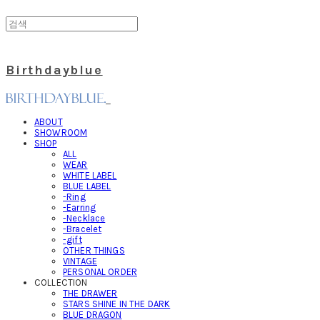
Birthdayblue
ABOUT
SHOWROOM
SHOP
ALL
WEAR
WHITE LABEL
BLUE LABEL
-Ring
-Earring
-Necklace
-Bracelet
-gift
OTHER THINGS
VINTAGE
PERSONAL ORDER
COLLECTION
THE DRAWER
STARS SHINE IN THE DARK
BLUE DRAGON