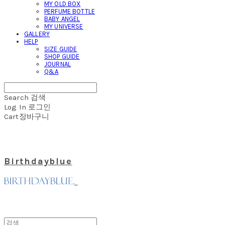
MY OLD BOX
PERFUME BOTTLE
BABY ANGEL
MY UNIVERSE
GALLERY
HELP
SIZE GUIDE
SHOP GUIDE
JOURNAL
Q&A
Search
검색
Log In
로그인
Cart
장바구니
Birthdayblue