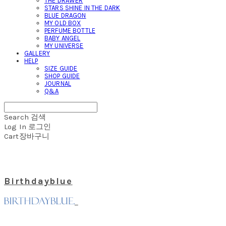
THE DRAWER
STARS SHINE IN THE DARK
BLUE DRAGON
MY OLD BOX
PERFUME BOTTLE
BABY ANGEL
MY UNIVERSE
GALLERY
HELP
SIZE GUIDE
SHOP GUIDE
JOURNAL
Q&A
Search
검색
Log In
로그인
Cart
장바구니
Birthdayblue