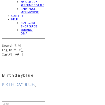
MY OLD BOX
PERFUME BOTTLE
BABY ANGEL
MY UNIVERSE
GALLERY
HELP
SIZE GUIDE
SHOP GUIDE
JOURNAL
Q&A
Search
검색
Log In
로그인
Cart
장바구니
Birthdayblue