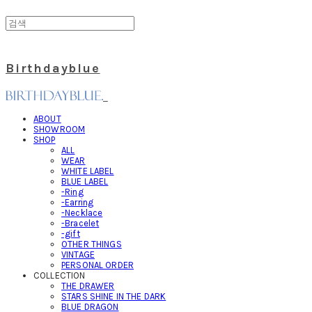
Birthdayblue
ABOUT
SHOWROOM
SHOP
ALL
WEAR
WHITE LABEL
BLUE LABEL
-Ring
-Earring
-Necklace
-Bracelet
-gift
OTHER THINGS
VINTAGE
PERSONAL ORDER
COLLECTION
THE DRAWER
STARS SHINE IN THE DARK
BLUE DRAGON