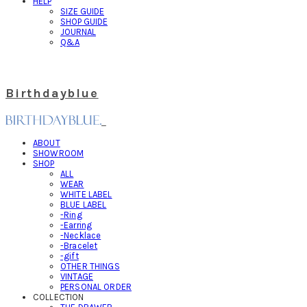
HELP
SIZE GUIDE
SHOP GUIDE
JOURNAL
Q&A
Birthdayblue
ABOUT
SHOWROOM
SHOP
ALL
WEAR
WHITE LABEL
BLUE LABEL
-Ring
-Earring
-Necklace
-Bracelet
-gift
OTHER THINGS
VINTAGE
PERSONAL ORDER
COLLECTION