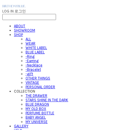
LOG IN
로그인
ABOUT
SHOWROOM
SHOP
ALL
WEAR
WHITE LABEL
BLUE LABEL
-Ring
-Earring
-Necklace
-Bracelet
-gift
OTHER THINGS
VINTAGE
PERSONAL ORDER
COLLECTION
THE DRAWER
STARS SHINE IN THE DARK
BLUE DRAGON
MY OLD BOX
PERFUME BOTTLE
BABY ANGEL
MY UNIVERSE
GALLERY