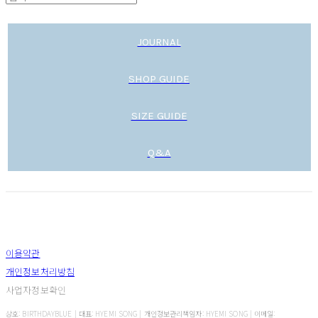
JOURNAL
SHOP GUIDE
SIZE GUIDE
Q&A
이용약관
개인정보처리방침
사업자정보확인
상호: BIRTHDAYBLUE | 대표: HYEMI SONG | 개인정보관리책임자: HYEMI SONG | 이메일: