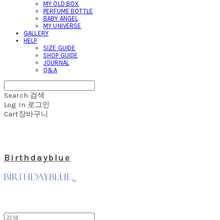
MY OLD BOX
PERFUME BOTTLE
BABY ANGEL
MY UNIVERSE
GALLERY
HELP
SIZE GUIDE
SHOP GUIDE
JOURNAL
Q&A
Search
검색
Log In
로그인
Cart
장바구니
Birthdayblue