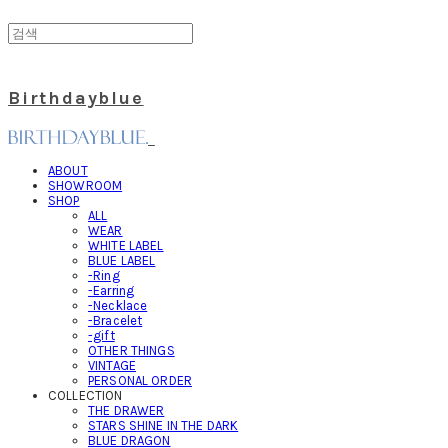
Birthdayblue
ABOUT
SHOWROOM
SHOP
ALL
WEAR
WHITE LABEL
BLUE LABEL
-Ring
-Earring
-Necklace
-Bracelet
-gift
OTHER THINGS
VINTAGE
PERSONAL ORDER
COLLECTION
THE DRAWER
STARS SHINE IN THE DARK
BLUE DRAGON