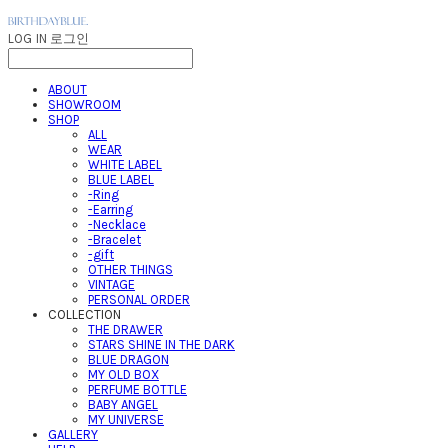
LOG IN
로그인
ABOUT
SHOWROOM
SHOP
ALL
WEAR
WHITE LABEL
BLUE LABEL
-Ring
-Earring
-Necklace
-Bracelet
-gift
OTHER THINGS
VINTAGE
PERSONAL ORDER
COLLECTION
THE DRAWER
STARS SHINE IN THE DARK
BLUE DRAGON
MY OLD BOX
PERFUME BOTTLE
BABY ANGEL
MY UNIVERSE
GALLERY