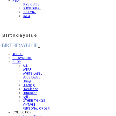
HELP
SIZE GUIDE
SHOP GUIDE
JOURNAL
Q&A
Birthdayblue
ABOUT
SHOWROOM
SHOP
ALL
WEAR
WHITE LABEL
BLUE LABEL
-Ring
-Earring
-Necklace
-Bracelet
-gift
OTHER THINGS
VINTAGE
PERSONAL ORDER
COLLECTION