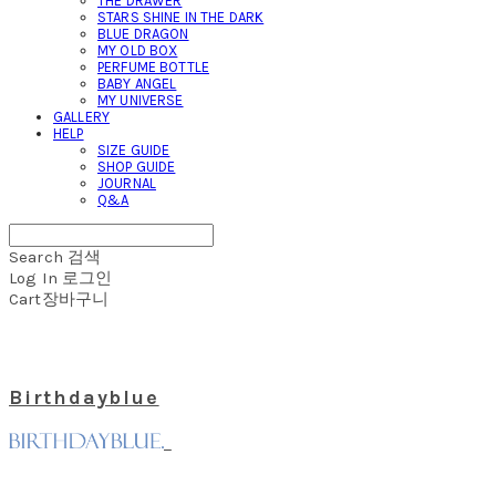
THE DRAWER
STARS SHINE IN THE DARK
BLUE DRAGON
MY OLD BOX
PERFUME BOTTLE
BABY ANGEL
MY UNIVERSE
GALLERY
HELP
SIZE GUIDE
SHOP GUIDE
JOURNAL
Q&A
Search
검색
Log In
로그인
Cart
장바구니
Birthdayblue