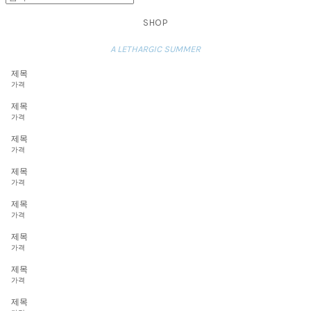
SHOP
A LETHARGIC SUMMER
제목
가격
제목
가격
제목
가격
제목
가격
제목
가격
제목
가격
제목
가격
제목