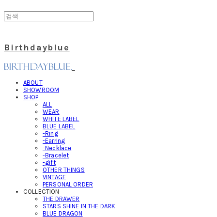
Birthdayblue
ABOUT
SHOWROOM
SHOP
ALL
WEAR
WHITE LABEL
BLUE LABEL
-Ring
-Earring
-Necklace
-Bracelet
-gift
OTHER THINGS
VINTAGE
PERSONAL ORDER
COLLECTION
THE DRAWER
STARS SHINE IN THE DARK
BLUE DRAGON