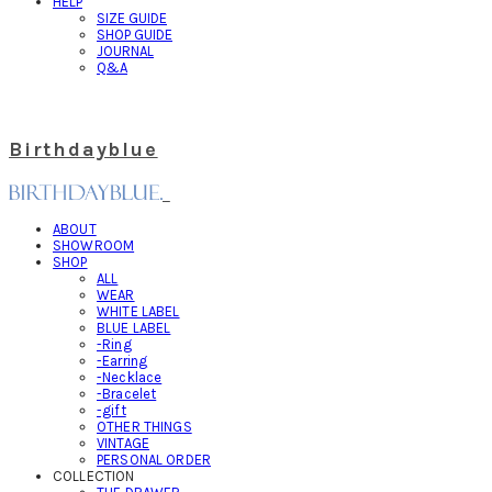
HELP
SIZE GUIDE
SHOP GUIDE
JOURNAL
Q&A
Birthdayblue
ABOUT
SHOWROOM
SHOP
ALL
WEAR
WHITE LABEL
BLUE LABEL
-Ring
-Earring
-Necklace
-Bracelet
-gift
OTHER THINGS
VINTAGE
PERSONAL ORDER
COLLECTION