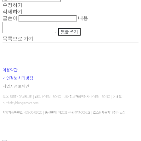
수정하기
삭제하기
글쓴이
내용
댓글 쓰기
목록으로 가기
이용약관
개인정보처리방침
사업자정보확인
상호: BIRTHDAYBLUE | 대표: HYEMI SONG | 개인정보관리책임자: HYEMI SONG | 이메일:
birthdayblue@naver.com
사업자등록번호:
469-30-01020
| 통신판매:
제2021-수원팔달-0063호
| 호스팅제공자: (주)식스샵