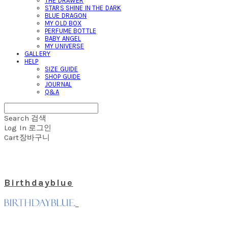
THE DRAWER
STARS SHINE IN THE DARK
BLUE DRAGON
MY OLD BOX
PERFUME BOTTLE
BABY ANGEL
MY UNIVERSE
GALLERY
HELP
SIZE GUIDE
SHOP GUIDE
JOURNAL
Q&A
Search
검색
Log In
로그인
Cart
장바구니
Birthdayblue