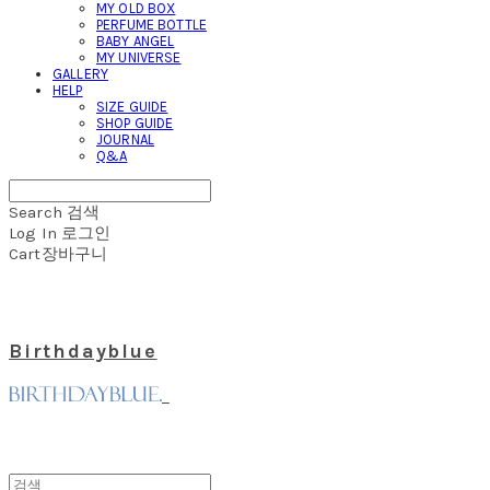
MY OLD BOX
PERFUME BOTTLE
BABY ANGEL
MY UNIVERSE
GALLERY
HELP
SIZE GUIDE
SHOP GUIDE
JOURNAL
Q&A
Search
검색
Log In
로그인
Cart
장바구니
Birthdayblue