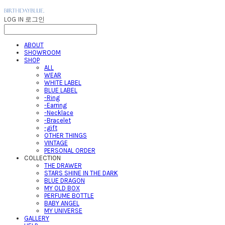
LOG IN
로그인
ABOUT
SHOWROOM
SHOP
ALL
WEAR
WHITE LABEL
BLUE LABEL
-Ring
-Earring
-Necklace
-Bracelet
-gift
OTHER THINGS
VINTAGE
PERSONAL ORDER
COLLECTION
THE DRAWER
STARS SHINE IN THE DARK
BLUE DRAGON
MY OLD BOX
PERFUME BOTTLE
BABY ANGEL
MY UNIVERSE
GALLERY