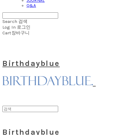
JOURNAL
Q&A
Search
검색
Log In
로그인
Cart
장바구니
Birthdayblue
Birthdayblue