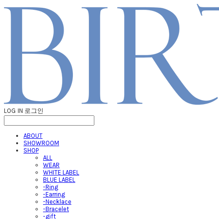
LOG IN
로그인
ABOUT
SHOWROOM
SHOP
ALL
WEAR
WHITE LABEL
BLUE LABEL
-Ring
-Earring
-Necklace
-Bracelet
-gift