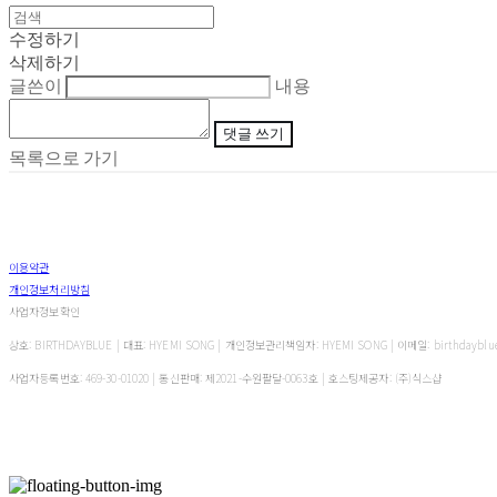
수정하기
삭제하기
글쓴이
내용
댓글 쓰기
목록으로 가기
이용약관
개인정보처리방침
사업자정보확인
상호: BIRTHDAYBLUE | 대표: HYEMI SONG | 개인정보관리책임자: HYEMI SONG | 이메일: birthdayblu
사업자등록번호:
469-30-01020
| 통신판매:
제2021-수원팔달-0063호
| 호스팅제공자: (주)식스샵