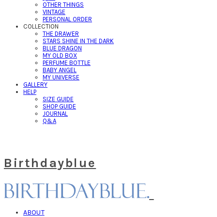
OTHER THINGS
VINTAGE
PERSONAL ORDER
COLLECTION
THE DRAWER
STARS SHINE IN THE DARK
BLUE DRAGON
MY OLD BOX
PERFUME BOTTLE
BABY ANGEL
MY UNIVERSE
GALLERY
HELP
SIZE GUIDE
SHOP GUIDE
JOURNAL
Q&A
Birthdayblue
ABOUT