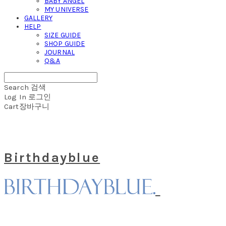
BABY ANGEL
MY UNIVERSE
GALLERY
HELP
SIZE GUIDE
SHOP GUIDE
JOURNAL
Q&A
Search
검색
Log In
로그인
Cart
장바구니
Birthdayblue