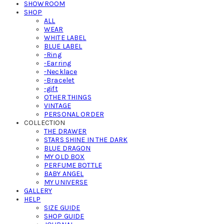
SHOWROOM
SHOP
ALL
WEAR
WHITE LABEL
BLUE LABEL
-Ring
-Earring
-Necklace
-Bracelet
-gift
OTHER THINGS
VINTAGE
PERSONAL ORDER
COLLECTION
THE DRAWER
STARS SHINE IN THE DARK
BLUE DRAGON
MY OLD BOX
PERFUME BOTTLE
BABY ANGEL
MY UNIVERSE
GALLERY
HELP
SIZE GUIDE
SHOP GUIDE