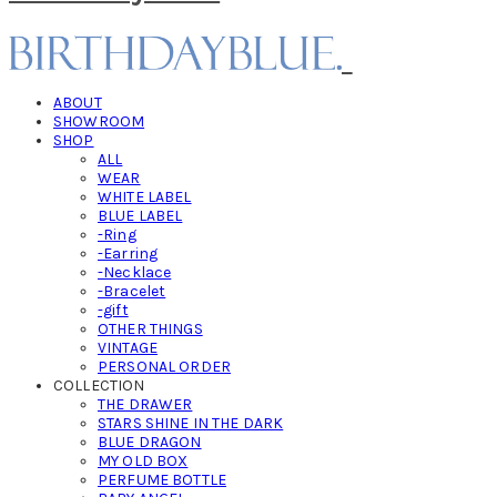
ABOUT
SHOWROOM
SHOP
ALL
WEAR
WHITE LABEL
BLUE LABEL
-Ring
-Earring
-Necklace
-Bracelet
-gift
OTHER THINGS
VINTAGE
PERSONAL ORDER
COLLECTION
THE DRAWER
STARS SHINE IN THE DARK
BLUE DRAGON
MY OLD BOX
PERFUME BOTTLE