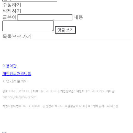
수정하기
삭제하기
글쓴이
내용
댓글 쓰기
목록으로 가기
이용약관
개인정보처리방침
사업자정보확인
상호: BIRTHDAYBLUE | 대표: HYEMI SONG | 개인정보관리책임자: HYEMI SONG | 이메일:
birthdayblue@naver.com
사업자등록번호:
469-30-01020
| 통신판매:
제2021-수원팔달-0063호
| 호스팅제공자: (주)식스샵