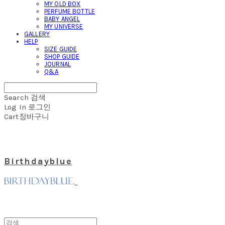
MY OLD BOX
PERFUME BOTTLE
BABY ANGEL
MY UNIVERSE
GALLERY
HELP
SIZE GUIDE
SHOP GUIDE
JOURNAL
Q&A
Search
검색
Log In
로그인
Cart
장바구니
Birthdayblue