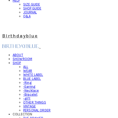
HELP
SIZE GUIDE
SHOP GUIDE
JOURNAL
Q&A
Birthdayblue
ABOUT
SHOWROOM
SHOP
ALL
WEAR
WHITE LABEL
BLUE LABEL
-Ring
-Earring
-Necklace
-Bracelet
-gift
OTHER THINGS
VINTAGE
PERSONAL ORDER
COLLECTION