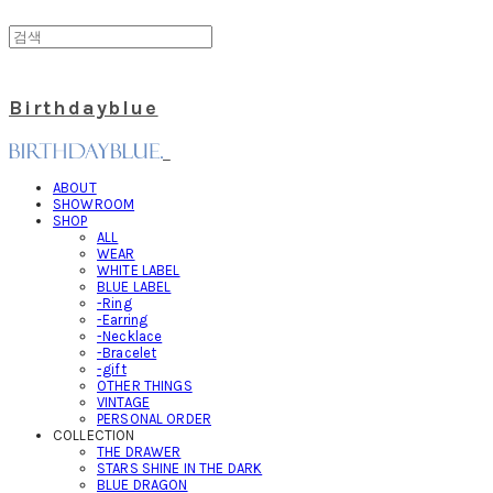
Birthdayblue
ABOUT
SHOWROOM
SHOP
ALL
WEAR
WHITE LABEL
BLUE LABEL
-Ring
-Earring
-Necklace
-Bracelet
-gift
OTHER THINGS
VINTAGE
PERSONAL ORDER
COLLECTION
THE DRAWER
STARS SHINE IN THE DARK
BLUE DRAGON