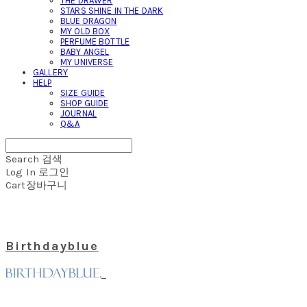
THE DRAWER
STARS SHINE IN THE DARK
BLUE DRAGON
MY OLD BOX
PERFUME BOTTLE
BABY ANGEL
MY UNIVERSE
GALLERY
HELP
SIZE GUIDE
SHOP GUIDE
JOURNAL
Q&A
Search
검색
Log In
로그인
Cart
장바구니
Birthdayblue