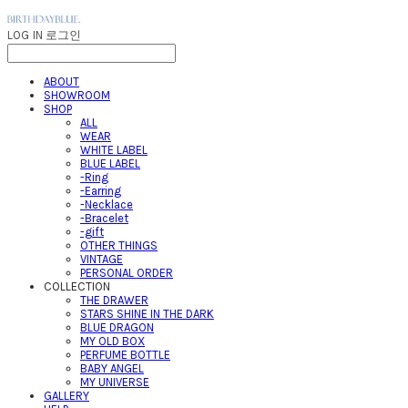
LOG IN
로그인
ABOUT
SHOWROOM
SHOP
ALL
WEAR
WHITE LABEL
BLUE LABEL
-Ring
-Earring
-Necklace
-Bracelet
-gift
OTHER THINGS
VINTAGE
PERSONAL ORDER
COLLECTION
THE DRAWER
STARS SHINE IN THE DARK
BLUE DRAGON
MY OLD BOX
PERFUME BOTTLE
BABY ANGEL
MY UNIVERSE
GALLERY