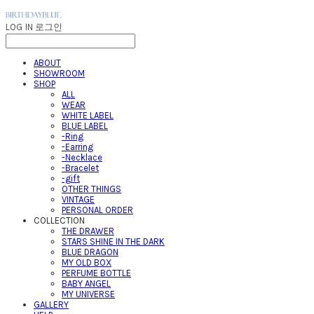
LOG IN
로그인
ABOUT
SHOWROOM
SHOP
ALL
WEAR
WHITE LABEL
BLUE LABEL
-Ring
-Earring
-Necklace
-Bracelet
-gift
OTHER THINGS
VINTAGE
PERSONAL ORDER
COLLECTION
THE DRAWER
STARS SHINE IN THE DARK
BLUE DRAGON
MY OLD BOX
PERFUME BOTTLE
BABY ANGEL
MY UNIVERSE
GALLERY