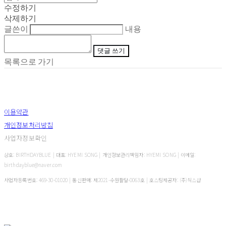
수정하기
삭제하기
글쓴이
내용
댓글 쓰기
목록으로 가기
이용약관
개인정보처리방침
사업자정보확인
상호: BIRTHDAYBLUE | 대표: HYEMI SONG | 개인정보관리책임자: HYEMI SONG | 이메일:
birthdayblue@naver.com
사업자등록번호:
469-30-01020
| 통신판매:
제2021-수원팔달-0063호
| 호스팅제공자: (주)식스샵