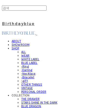
Birthdayblue
ABOUT
SHOWROOM
SHOP
ALL
WEAR
WHITE LABEL
BLUE LABEL
-Ring
-Earring
-Necklace
-Bracelet
-gift
OTHER THINGS
VINTAGE
PERSONAL ORDER
COLLECTION
THE DRAWER
STARS SHINE IN THE DARK
BLUE DRAGON