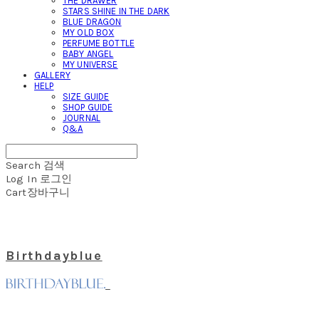
THE DRAWER
STARS SHINE IN THE DARK
BLUE DRAGON
MY OLD BOX
PERFUME BOTTLE
BABY ANGEL
MY UNIVERSE
GALLERY
HELP
SIZE GUIDE
SHOP GUIDE
JOURNAL
Q&A
Search
검색
Log In
로그인
Cart
장바구니
Birthdayblue