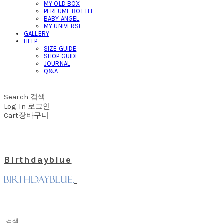
MY OLD BOX
PERFUME BOTTLE
BABY ANGEL
MY UNIVERSE
GALLERY
HELP
SIZE GUIDE
SHOP GUIDE
JOURNAL
Q&A
Search
검색
Log In
로그인
Cart
장바구니
Birthdayblue