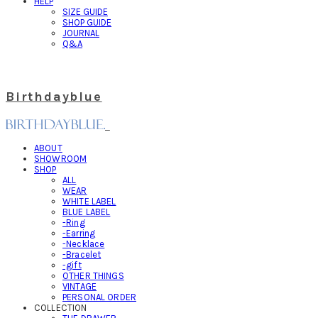
HELP
SIZE GUIDE
SHOP GUIDE
JOURNAL
Q&A
Birthdayblue
ABOUT
SHOWROOM
SHOP
ALL
WEAR
WHITE LABEL
BLUE LABEL
-Ring
-Earring
-Necklace
-Bracelet
-gift
OTHER THINGS
VINTAGE
PERSONAL ORDER
COLLECTION