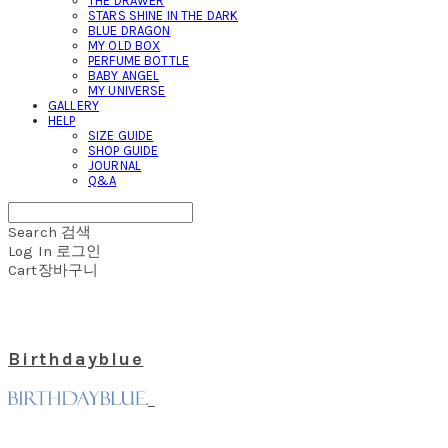
THE DRAWER
STARS SHINE IN THE DARK
BLUE DRAGON
MY OLD BOX
PERFUME BOTTLE
BABY ANGEL
MY UNIVERSE
GALLERY
HELP
SIZE GUIDE
SHOP GUIDE
JOURNAL
Q&A
Search
검색
Log In
로그인
Cart
장바구니
Birthdayblue