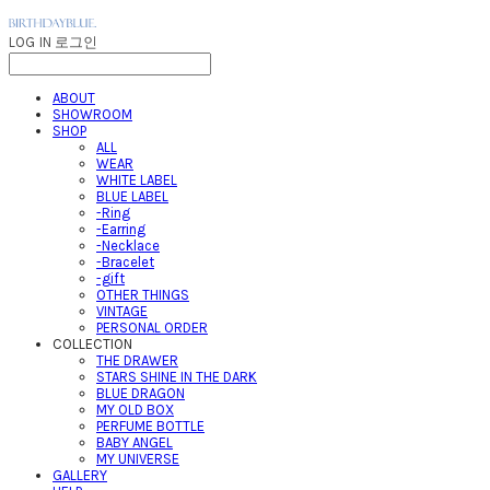
LOG IN
로그인
ABOUT
SHOWROOM
SHOP
ALL
WEAR
WHITE LABEL
BLUE LABEL
-Ring
-Earring
-Necklace
-Bracelet
-gift
OTHER THINGS
VINTAGE
PERSONAL ORDER
COLLECTION
THE DRAWER
STARS SHINE IN THE DARK
BLUE DRAGON
MY OLD BOX
PERFUME BOTTLE
BABY ANGEL
MY UNIVERSE
GALLERY