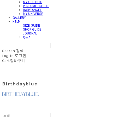
MY OLD BOX
PERFUME BOTTLE
BABY ANGEL
MY UNIVERSE
GALLERY
HELP
SIZE GUIDE
SHOP GUIDE
JOURNAL
Q&A
Search
검색
Log In
로그인
Cart
장바구니
Birthdayblue