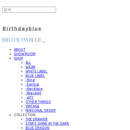
Birthdayblue
ABOUT
SHOWROOM
SHOP
ALL
WEAR
WHITE LABEL
BLUE LABEL
-Ring
-Earring
-Necklace
-Bracelet
-gift
OTHER THINGS
VINTAGE
PERSONAL ORDER
COLLECTION
THE DRAWER
STARS SHINE IN THE DARK
BLUE DRAGON