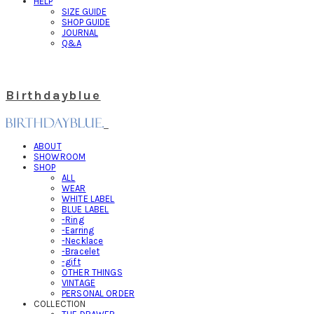
HELP
SIZE GUIDE
SHOP GUIDE
JOURNAL
Q&A
Birthdayblue
ABOUT
SHOWROOM
SHOP
ALL
WEAR
WHITE LABEL
BLUE LABEL
-Ring
-Earring
-Necklace
-Bracelet
-gift
OTHER THINGS
VINTAGE
PERSONAL ORDER
COLLECTION