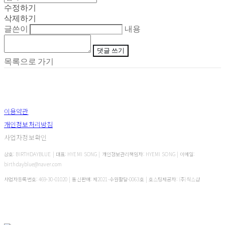
수정하기
삭제하기
글쓴이
내용
댓글 쓰기
목록으로 가기
이용약관
개인정보처리방침
사업자정보확인
상호: BIRTHDAYBLUE | 대표: HYEMI SONG | 개인정보관리책임자: HYEMI SONG | 이메일:
birthdayblue@naver.com
사업자등록번호:
469-30-01020
| 통신판매:
제2021-수원팔달-0063호
| 호스팅제공자: (주)식스샵