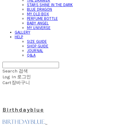
THE DRAWER
STARS SHINE IN THE DARK
BLUE DRAGON
MY OLD BOX
PERFUME BOTTLE
BABY ANGEL
MY UNIVERSE
GALLERY
HELP
SIZE GUIDE
SHOP GUIDE
JOURNAL
Q&A
Search
검색
Log In
로그인
Cart
장바구니
Birthdayblue