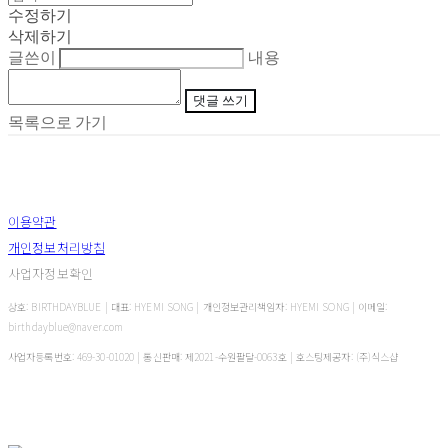
수정하기
삭제하기
글쓴이
내용
댓글 쓰기
목록으로 가기
이용약관
개인정보처리방침
사업자정보확인
상호: BIRTHDAYBLUE | 대표: HYEMI SONG | 개인정보관리책임자: HYEMI SONG | 이메일:
birthdayblue@naver.com
사업자등록번호:
469-30-01020
| 통신판매:
제2021-수원팔달-0063호
| 호스팅제공자: (주)식스샵