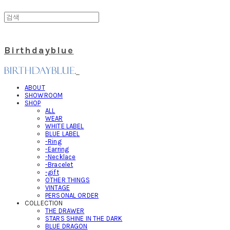
Birthdayblue
ABOUT
SHOWROOM
SHOP
ALL
WEAR
WHITE LABEL
BLUE LABEL
-Ring
-Earring
-Necklace
-Bracelet
-gift
OTHER THINGS
VINTAGE
PERSONAL ORDER
COLLECTION
THE DRAWER
STARS SHINE IN THE DARK
BLUE DRAGON