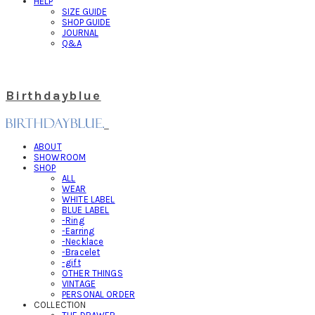
HELP
SIZE GUIDE
SHOP GUIDE
JOURNAL
Q&A
Birthdayblue
ABOUT
SHOWROOM
SHOP
ALL
WEAR
WHITE LABEL
BLUE LABEL
-Ring
-Earring
-Necklace
-Bracelet
-gift
OTHER THINGS
VINTAGE
PERSONAL ORDER
COLLECTION