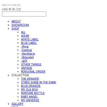
LOG IN
로그인
ABOUT
SHOWROOM
SHOP
ALL
WEAR
WHITE LABEL
BLUE LABEL
-Ring
-Earring
-Necklace
-Bracelet
-gift
OTHER THINGS
VINTAGE
PERSONAL ORDER
COLLECTION
THE DRAWER
STARS SHINE IN THE DARK
BLUE DRAGON
MY OLD BOX
PERFUME BOTTLE
BABY ANGEL
MY UNIVERSE
GALLERY