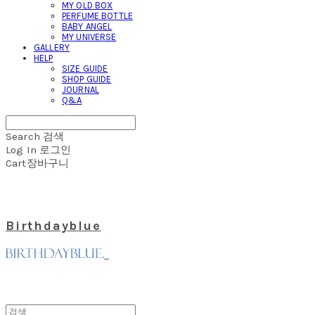
MY OLD BOX
PERFUME BOTTLE
BABY ANGEL
MY UNIVERSE
GALLERY
HELP
SIZE GUIDE
SHOP GUIDE
JOURNAL
Q&A
Search
검색
Log In
로그인
Cart
장바구니
Birthdayblue