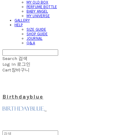
MY OLD BOX
PERFUME BOTTLE
BABY ANGEL
MY UNIVERSE
GALLERY
HELP
SIZE GUIDE
SHOP GUIDE
JOURNAL
Q&A
Search
검색
Log In
로그인
Cart
장바구니
Birthdayblue