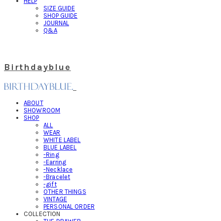
HELP
SIZE GUIDE
SHOP GUIDE
JOURNAL
Q&A
Birthdayblue
ABOUT
SHOWROOM
SHOP
ALL
WEAR
WHITE LABEL
BLUE LABEL
-Ring
-Earring
-Necklace
-Bracelet
-gift
OTHER THINGS
VINTAGE
PERSONAL ORDER
COLLECTION