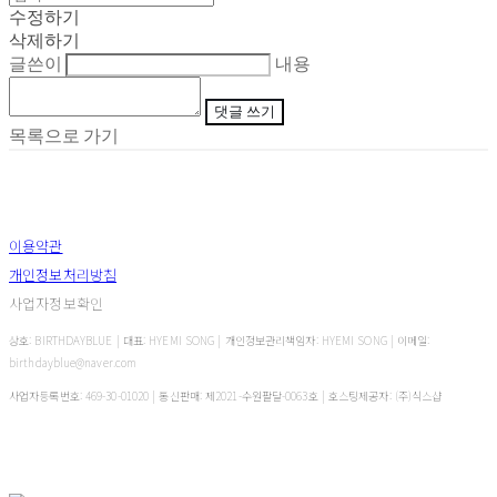
수정하기
삭제하기
글쓴이
내용
댓글 쓰기
목록으로 가기
이용약관
개인정보처리방침
사업자정보확인
상호: BIRTHDAYBLUE | 대표: HYEMI SONG | 개인정보관리책임자: HYEMI SONG | 이메일:
birthdayblue@naver.com
사업자등록번호:
469-30-01020
| 통신판매:
제2021-수원팔달-0063호
| 호스팅제공자: (주)식스샵