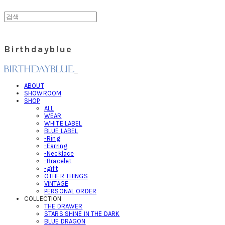
Birthdayblue
ABOUT
SHOWROOM
SHOP
ALL
WEAR
WHITE LABEL
BLUE LABEL
-Ring
-Earring
-Necklace
-Bracelet
-gift
OTHER THINGS
VINTAGE
PERSONAL ORDER
COLLECTION
THE DRAWER
STARS SHINE IN THE DARK
BLUE DRAGON