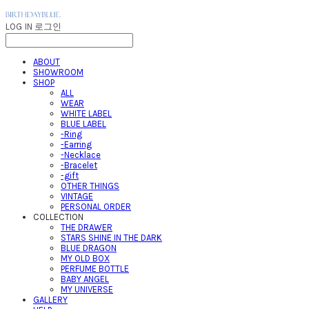
LOG IN
로그인
ABOUT
SHOWROOM
SHOP
ALL
WEAR
WHITE LABEL
BLUE LABEL
-Ring
-Earring
-Necklace
-Bracelet
-gift
OTHER THINGS
VINTAGE
PERSONAL ORDER
COLLECTION
THE DRAWER
STARS SHINE IN THE DARK
BLUE DRAGON
MY OLD BOX
PERFUME BOTTLE
BABY ANGEL
MY UNIVERSE
GALLERY