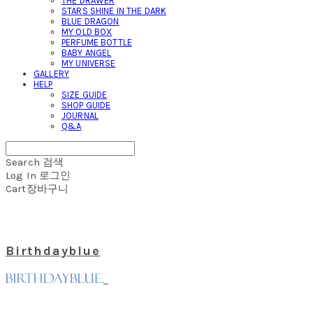
THE DRAWER
STARS SHINE IN THE DARK
BLUE DRAGON
MY OLD BOX
PERFUME BOTTLE
BABY ANGEL
MY UNIVERSE
GALLERY
HELP
SIZE GUIDE
SHOP GUIDE
JOURNAL
Q&A
Search
검색
Log In
로그인
Cart
장바구니
Birthdayblue