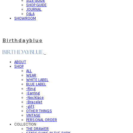
SIZE GUIDE
SHOP GUIDE
JOURNAL
Q&A
SHOWROOM
Birthdayblue
ABOUT
SHOP
ALL
WEAR
WHITE LABEL
BLUE LABEL
-Ring
-Earring
-Necklace
-Bracelet
-gift
OTHER THINGS
VINTAGE
PERSONAL ORDER
COLLECTION
THE DRAWER