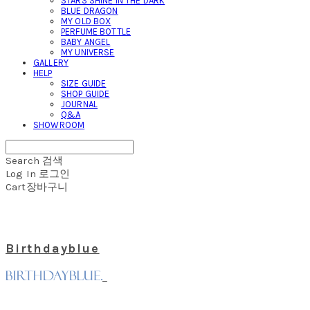
STARS SHINE IN THE DARK
BLUE DRAGON
MY OLD BOX
PERFUME BOTTLE
BABY ANGEL
MY UNIVERSE
GALLERY
HELP
SIZE GUIDE
SHOP GUIDE
JOURNAL
Q&A
SHOWROOM
Search
검색
Log In
로그인
Cart
장바구니
Birthdayblue