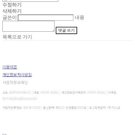
수정하기
삭제하기
글쓴이
내용
댓글 쓰기
목록으로 가기
이용약관
개인정보처리방침
사업자정보확인
상호: BIRTHDAYBLUE | 대표: HYEMI SONG | 개인정보관리책임자: HYEMI SONG | 이메일:
birthdayblue@naver.com
사업자등록번호:
469-30-01020
| 통신판매:
제2021-수원팔달-0063호
| 호스팅제공자: (주)식스샵