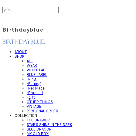
Birthdayblue
ABOUT
SHOP
ALL
WEAR
WHITE LABEL
BLUE LABEL
-Ring
-Earring
-Necklace
-Bracelet
-gift
OTHER THINGS
VINTAGE
PERSONAL ORDER
COLLECTION
THE DRAWER
STARS SHINE IN THE DARK
BLUE DRAGON
MY OLD BOX