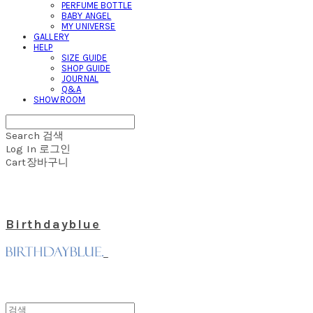
PERFUME BOTTLE
BABY ANGEL
MY UNIVERSE
GALLERY
HELP
SIZE GUIDE
SHOP GUIDE
JOURNAL
Q&A
SHOWROOM
Search
검색
Log In
로그인
Cart
장바구니
Birthdayblue