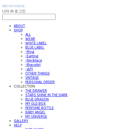
LOG IN
로그인
ABOUT
SHOP
ALL
WEAR
WHITE LABEL
BLUE LABEL
-Ring
-Earring
-Necklace
-Bracelet
-gift
OTHER THINGS
VINTAGE
PERSONAL ORDER
COLLECTION
THE DRAWER
STARS SHINE IN THE DARK
BLUE DRAGON
MY OLD BOX
PERFUME BOTTLE
BABY ANGEL
MY UNIVERSE
GALLERY
HELP