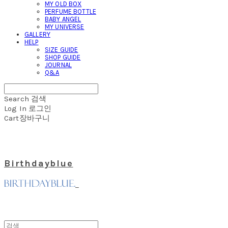
MY OLD BOX
PERFUME BOTTLE
BABY ANGEL
MY UNIVERSE
GALLERY
HELP
SIZE GUIDE
SHOP GUIDE
JOURNAL
Q&A
Search
검색
Log In
로그인
Cart
장바구니
Birthdayblue