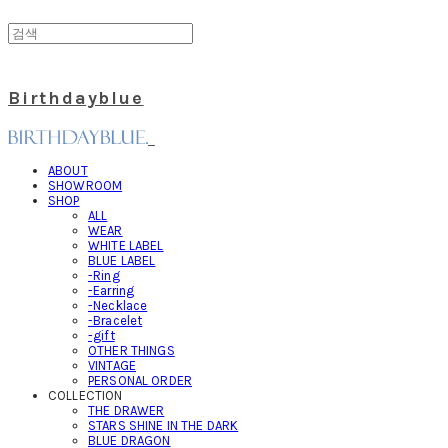
Birthdayblue
ABOUT
SHOWROOM
SHOP
ALL
WEAR
WHITE LABEL
BLUE LABEL
-Ring
-Earring
-Necklace
-Bracelet
-gift
OTHER THINGS
VINTAGE
PERSONAL ORDER
COLLECTION
THE DRAWER
STARS SHINE IN THE DARK
BLUE DRAGON