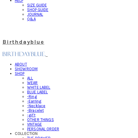
HELP
SIZE GUIDE
SHOP GUIDE
JOURNAL
Q&A
Birthdayblue
ABOUT
SHOWROOM
SHOP
ALL
WEAR
WHITE LABEL
BLUE LABEL
-Ring
-Earring
-Necklace
-Bracelet
-gift
OTHER THINGS
VINTAGE
PERSONAL ORDER
COLLECTION