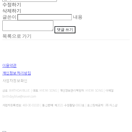
수정하기
삭제하기
글쓴이
내용
댓글 쓰기
목록으로 가기
이용약관
개인정보처리방침
사업자정보확인
상호: BIRTHDAYBLUE | 대표: HYEMI SONG | 개인정보관리책임자: HYEMI SONG | 이메일:
birthdayblue@naver.com
사업자등록번호:
469-30-01020
| 통신판매:
제2021-수원팔달-0063호
| 호스팅제공자: (주)식스샵