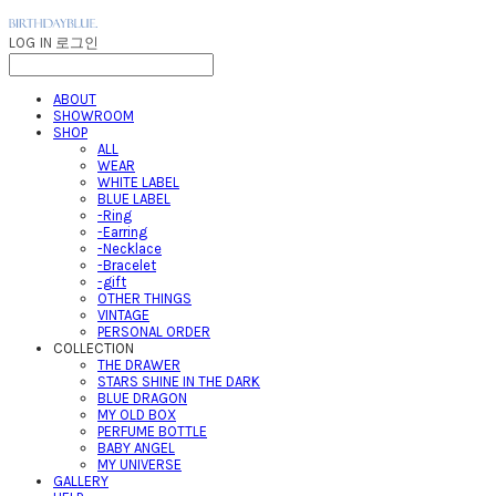
LOG IN
로그인
ABOUT
SHOWROOM
SHOP
ALL
WEAR
WHITE LABEL
BLUE LABEL
-Ring
-Earring
-Necklace
-Bracelet
-gift
OTHER THINGS
VINTAGE
PERSONAL ORDER
COLLECTION
THE DRAWER
STARS SHINE IN THE DARK
BLUE DRAGON
MY OLD BOX
PERFUME BOTTLE
BABY ANGEL
MY UNIVERSE
GALLERY