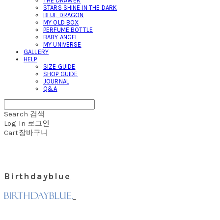
THE DRAWER
STARS SHINE IN THE DARK
BLUE DRAGON
MY OLD BOX
PERFUME BOTTLE
BABY ANGEL
MY UNIVERSE
GALLERY
HELP
SIZE GUIDE
SHOP GUIDE
JOURNAL
Q&A
Search
검색
Log In
로그인
Cart
장바구니
Birthdayblue