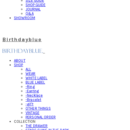
SIZE GUIDE
SHOP GUIDE
JOURNAL
Q&A
SHOWROOM
Birthdayblue
ABOUT
SHOP
ALL
WEAR
WHITE LABEL
BLUE LABEL
-Ring
-Earring
-Necklace
-Bracelet
-gift
OTHER THINGS
VINTAGE
PERSONAL ORDER
COLLECTION
THE DRAWER