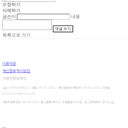
수정하기
삭제하기
글쓴이
내용
댓글 쓰기
목록으로 가기
이용약관
개인정보처리방침
사업자정보확인
상호: BIRTHDAYBLUE | 대표: HYEMI SONG | 개인정보관리책임자: HYEMI SONG | 이메일:
birthdayblue@naver.com
사업자등록번호:
469-30-01020
| 통신판매:
제2021-수원팔달-0063호
| 호스팅제공자: (주)식스샵