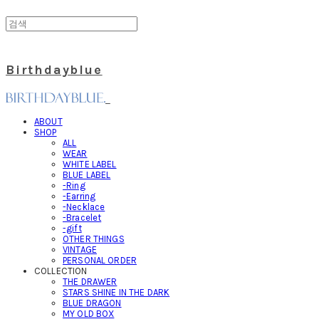
Birthdayblue
ABOUT
SHOP
ALL
WEAR
WHITE LABEL
BLUE LABEL
-Ring
-Earring
-Necklace
-Bracelet
-gift
OTHER THINGS
VINTAGE
PERSONAL ORDER
COLLECTION
THE DRAWER
STARS SHINE IN THE DARK
BLUE DRAGON
MY OLD BOX