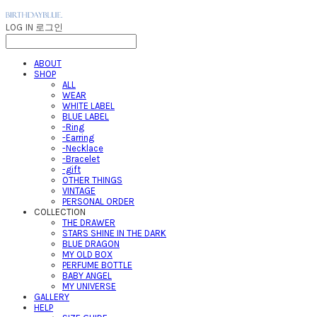
LOG IN
로그인
ABOUT
SHOP
ALL
WEAR
WHITE LABEL
BLUE LABEL
-Ring
-Earring
-Necklace
-Bracelet
-gift
OTHER THINGS
VINTAGE
PERSONAL ORDER
COLLECTION
THE DRAWER
STARS SHINE IN THE DARK
BLUE DRAGON
MY OLD BOX
PERFUME BOTTLE
BABY ANGEL
MY UNIVERSE
GALLERY
HELP