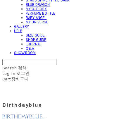
STARS SHINE IN THE DARK
BLUE DRAGON
MY OLD BOX
PERFUME BOTTLE
BABY ANGEL
MY UNIVERSE
GALLERY
HELP
SIZE GUIDE
SHOP GUIDE
JOURNAL
Q&A
SHOWROOM
Search
검색
Log In
로그인
Cart
장바구니
Birthdayblue