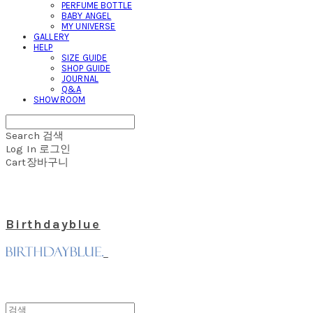
PERFUME BOTTLE
BABY ANGEL
MY UNIVERSE
GALLERY
HELP
SIZE GUIDE
SHOP GUIDE
JOURNAL
Q&A
SHOWROOM
Search
검색
Log In
로그인
Cart
장바구니
Birthdayblue