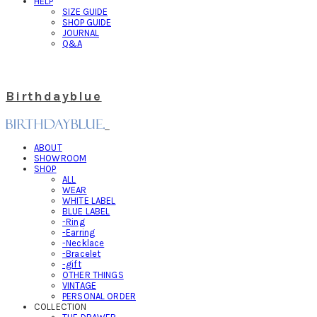
HELP
SIZE GUIDE
SHOP GUIDE
JOURNAL
Q&A
Birthdayblue
ABOUT
SHOWROOM
SHOP
ALL
WEAR
WHITE LABEL
BLUE LABEL
-Ring
-Earring
-Necklace
-Bracelet
-gift
OTHER THINGS
VINTAGE
PERSONAL ORDER
COLLECTION