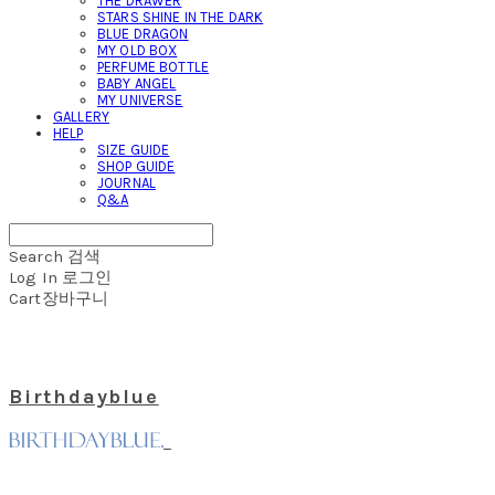
THE DRAWER
STARS SHINE IN THE DARK
BLUE DRAGON
MY OLD BOX
PERFUME BOTTLE
BABY ANGEL
MY UNIVERSE
GALLERY
HELP
SIZE GUIDE
SHOP GUIDE
JOURNAL
Q&A
Search
검색
Log In
로그인
Cart
장바구니
Birthdayblue