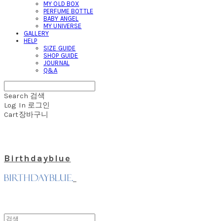
MY OLD BOX
PERFUME BOTTLE
BABY ANGEL
MY UNIVERSE
GALLERY
HELP
SIZE GUIDE
SHOP GUIDE
JOURNAL
Q&A
Search
검색
Log In
로그인
Cart
장바구니
Birthdayblue