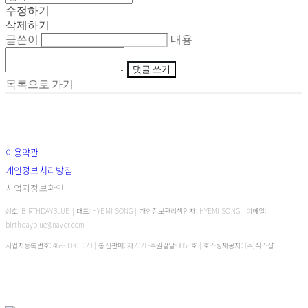
수정하기
삭제하기
글쓴이
내용
댓글 쓰기
목록으로 가기
이용약관
개인정보처리방침
사업자정보확인
상호: BIRTHDAYBLUE | 대표: HYEMI SONG | 개인정보관리책임자: HYEMI SONG | 이메일:
birthdayblue@naver.com
사업자등록번호:
469-30-01020
| 통신판매:
제2021-수원팔달-0063호
| 호스팅제공자: (주)식스샵