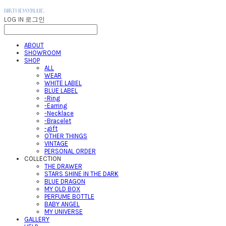
LOG IN
로그인
ABOUT
SHOWROOM
SHOP
ALL
WEAR
WHITE LABEL
BLUE LABEL
-Ring
-Earring
-Necklace
-Bracelet
-gift
OTHER THINGS
VINTAGE
PERSONAL ORDER
COLLECTION
THE DRAWER
STARS SHINE IN THE DARK
BLUE DRAGON
MY OLD BOX
PERFUME BOTTLE
BABY ANGEL
MY UNIVERSE
GALLERY