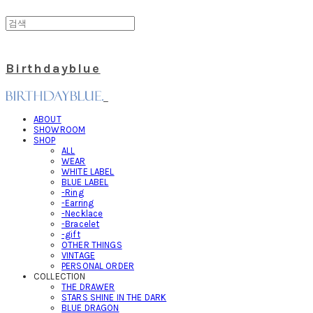
Birthdayblue
ABOUT
SHOWROOM
SHOP
ALL
WEAR
WHITE LABEL
BLUE LABEL
-Ring
-Earring
-Necklace
-Bracelet
-gift
OTHER THINGS
VINTAGE
PERSONAL ORDER
COLLECTION
THE DRAWER
STARS SHINE IN THE DARK
BLUE DRAGON