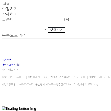
수정하기
삭제하기
글쓴이
내용
댓글 쓰기
목록으로 가기
이용약관
개인정보처리방침
사업자정보확인
상호: BIRTHDAYBLUE | 대표: HYEMI SONG | 개인정보관리책임자: HYEMI SONG | 이메일: birthdayblu
사업자등록번호:
469-30-01020
| 통신판매:
제2021-수원팔달-0063호
| 호스팅제공자: (주)식스샵