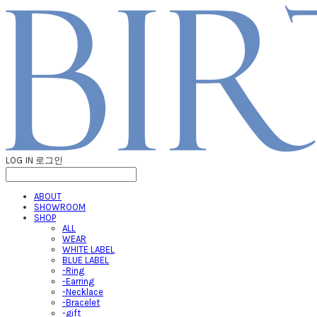
LOG IN
로그인
ABOUT
SHOWROOM
SHOP
ALL
WEAR
WHITE LABEL
BLUE LABEL
-Ring
-Earring
-Necklace
-Bracelet
-gift