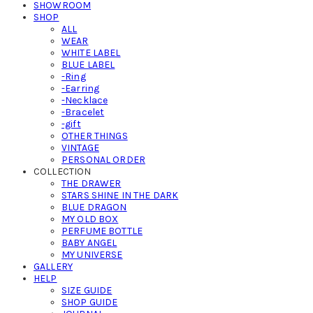
SHOWROOM
SHOP
ALL
WEAR
WHITE LABEL
BLUE LABEL
-Ring
-Earring
-Necklace
-Bracelet
-gift
OTHER THINGS
VINTAGE
PERSONAL ORDER
COLLECTION
THE DRAWER
STARS SHINE IN THE DARK
BLUE DRAGON
MY OLD BOX
PERFUME BOTTLE
BABY ANGEL
MY UNIVERSE
GALLERY
HELP
SIZE GUIDE
SHOP GUIDE