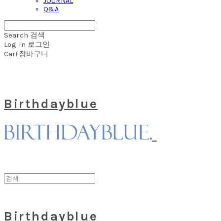
JOURNAL
Q&A
Search
검색
Log In
로그인
Cart
장바구니
Birthdayblue
Birthdayblue