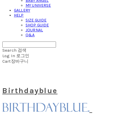
BABY ANGEL
MY UNIVERSE
GALLERY
HELP
SIZE GUIDE
SHOP GUIDE
JOURNAL
Q&A
Search
검색
Log In
로그인
Cart
장바구니
Birthdayblue