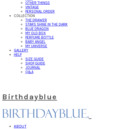
OTHER THINGS
VINTAGE
PERSONAL ORDER
COLLECTION
THE DRAWER
STARS SHINE IN THE DARK
BLUE DRAGON
MY OLD BOX
PERFUME BOTTLE
BABY ANGEL
MY UNIVERSE
GALLERY
HELP
SIZE GUIDE
SHOP GUIDE
JOURNAL
Q&A
Birthdayblue
ABOUT