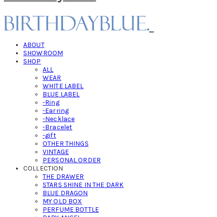
ABOUT
SHOWROOM
SHOP
ALL
WEAR
WHITE LABEL
BLUE LABEL
-Ring
-Earring
-Necklace
-Bracelet
-gift
OTHER THINGS
VINTAGE
PERSONAL ORDER
COLLECTION
THE DRAWER
STARS SHINE IN THE DARK
BLUE DRAGON
MY OLD BOX
PERFUME BOTTLE