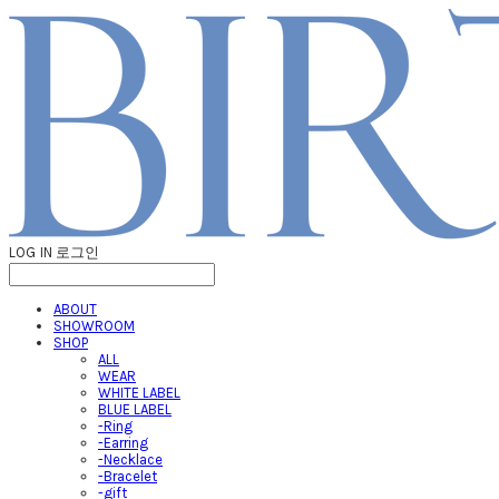
LOG IN
로그인
ABOUT
SHOWROOM
SHOP
ALL
WEAR
WHITE LABEL
BLUE LABEL
-Ring
-Earring
-Necklace
-Bracelet
-gift