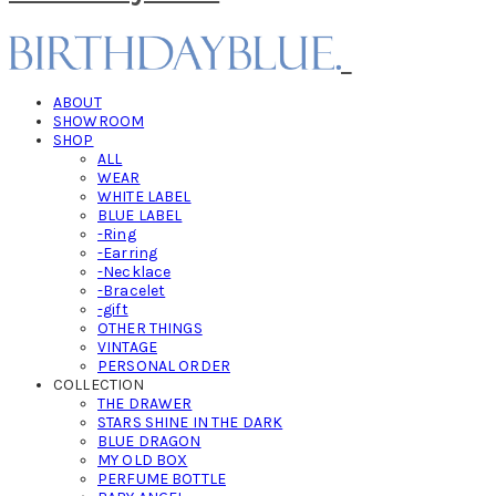
ABOUT
SHOWROOM
SHOP
ALL
WEAR
WHITE LABEL
BLUE LABEL
-Ring
-Earring
-Necklace
-Bracelet
-gift
OTHER THINGS
VINTAGE
PERSONAL ORDER
COLLECTION
THE DRAWER
STARS SHINE IN THE DARK
BLUE DRAGON
MY OLD BOX
PERFUME BOTTLE