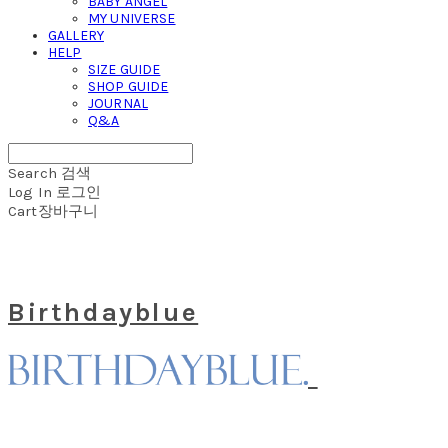
BABY ANGEL
MY UNIVERSE
GALLERY
HELP
SIZE GUIDE
SHOP GUIDE
JOURNAL
Q&A
Search
검색
Log In
로그인
Cart
장바구니
Birthdayblue