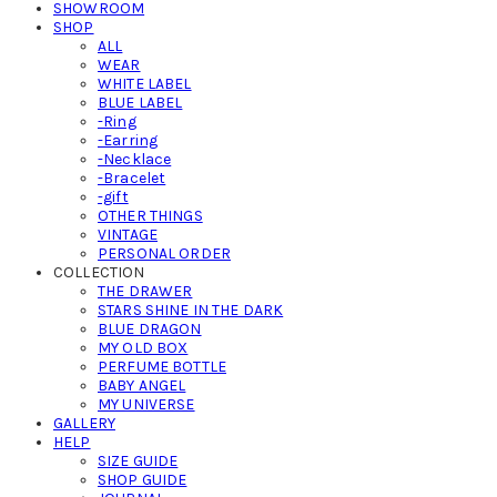
SHOWROOM
SHOP
ALL
WEAR
WHITE LABEL
BLUE LABEL
-Ring
-Earring
-Necklace
-Bracelet
-gift
OTHER THINGS
VINTAGE
PERSONAL ORDER
COLLECTION
THE DRAWER
STARS SHINE IN THE DARK
BLUE DRAGON
MY OLD BOX
PERFUME BOTTLE
BABY ANGEL
MY UNIVERSE
GALLERY
HELP
SIZE GUIDE
SHOP GUIDE