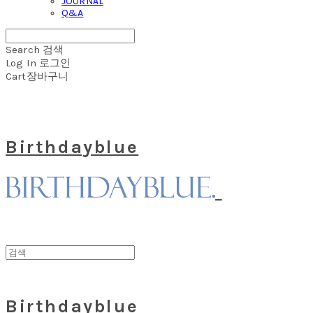
JOURNAL
Q&A
Search
검색
Log In
로그인
Cart
장바구니
Birthdayblue
Birthdayblue