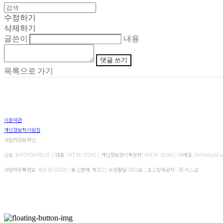
수정하기
삭제하기
글쓴이
내용
댓글 쓰기
목록으로 가기
이용약관
개인정보처리방침
사업자정보확인
상호: BIRTHDAYBLUE | 대표: HYEMI SONG | 개인정보관리책임자: HYEMI SONG | 이메일: birthdayblu
사업자등록번호:
469-30-01020
| 통신판매:
제2021-수원팔달-0063호
| 호스팅제공자: (주)식스샵