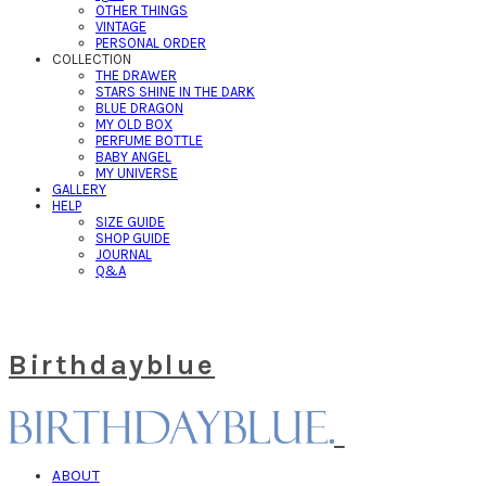
OTHER THINGS
VINTAGE
PERSONAL ORDER
COLLECTION
THE DRAWER
STARS SHINE IN THE DARK
BLUE DRAGON
MY OLD BOX
PERFUME BOTTLE
BABY ANGEL
MY UNIVERSE
GALLERY
HELP
SIZE GUIDE
SHOP GUIDE
JOURNAL
Q&A
Birthdayblue
ABOUT