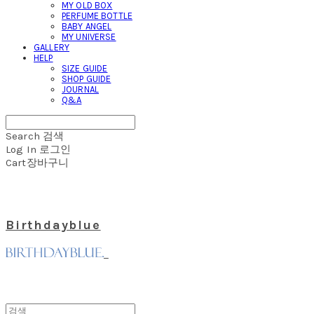
MY OLD BOX
PERFUME BOTTLE
BABY ANGEL
MY UNIVERSE
GALLERY
HELP
SIZE GUIDE
SHOP GUIDE
JOURNAL
Q&A
Search
검색
Log In
로그인
Cart
장바구니
Birthdayblue