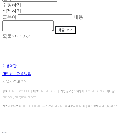
수정하기
삭제하기
글쓴이
내용
댓글 쓰기
목록으로 가기
이용약관
개인정보처리방침
사업자정보확인
상호: BIRTHDAYBLUE | 대표: HYEMI SONG | 개인정보관리책임자: HYEMI SONG | 이메일:
birthdayblue@naver.com
사업자등록번호:
469-30-01020
| 통신판매:
제2021-수원팔달-0063호
| 호스팅제공자: (주)식스샵