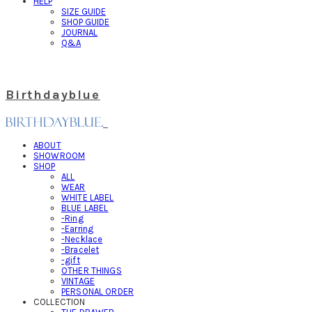
HELP
SIZE GUIDE
SHOP GUIDE
JOURNAL
Q&A
Birthdayblue
ABOUT
SHOWROOM
SHOP
ALL
WEAR
WHITE LABEL
BLUE LABEL
-Ring
-Earring
-Necklace
-Bracelet
-gift
OTHER THINGS
VINTAGE
PERSONAL ORDER
COLLECTION