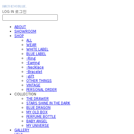
LOG IN
로그인
ABOUT
SHOWROOM
SHOP
ALL
WEAR
WHITE LABEL
BLUE LABEL
-Ring
-Earring
-Necklace
-Bracelet
-gift
OTHER THINGS
VINTAGE
PERSONAL ORDER
COLLECTION
THE DRAWER
STARS SHINE IN THE DARK
BLUE DRAGON
MY OLD BOX
PERFUME BOTTLE
BABY ANGEL
MY UNIVERSE
GALLERY