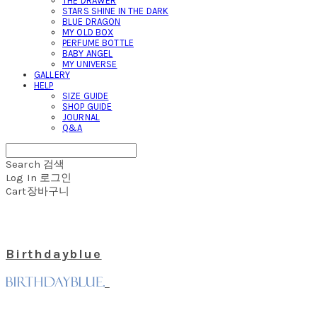
THE DRAWER
STARS SHINE IN THE DARK
BLUE DRAGON
MY OLD BOX
PERFUME BOTTLE
BABY ANGEL
MY UNIVERSE
GALLERY
HELP
SIZE GUIDE
SHOP GUIDE
JOURNAL
Q&A
Search
검색
Log In
로그인
Cart
장바구니
Birthdayblue