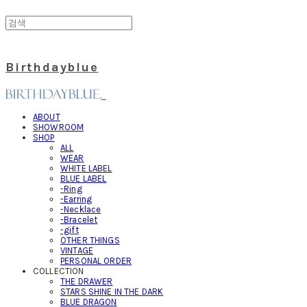
Birthdayblue
ABOUT
SHOWROOM
SHOP
ALL
WEAR
WHITE LABEL
BLUE LABEL
-Ring
-Earring
-Necklace
-Bracelet
-gift
OTHER THINGS
VINTAGE
PERSONAL ORDER
COLLECTION
THE DRAWER
STARS SHINE IN THE DARK
BLUE DRAGON