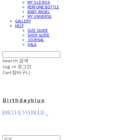
MY OLD BOX
PERFUME BOTTLE
BABY ANGEL
MY UNIVERSE
GALLERY
HELP
SIZE GUIDE
SHOP GUIDE
JOURNAL
Q&A
Search
검색
Log In
로그인
Cart
장바구니
Birthdayblue