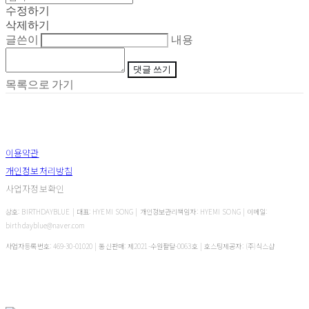
수정하기
삭제하기
글쓴이
내용
댓글 쓰기
목록으로 가기
이용약관
개인정보처리방침
사업자정보확인
상호: BIRTHDAYBLUE | 대표: HYEMI SONG | 개인정보관리책임자: HYEMI SONG | 이메일:
birthdayblue@naver.com
사업자등록번호:
469-30-01020
| 통신판매:
제2021-수원팔달-0063호
| 호스팅제공자: (주)식스샵