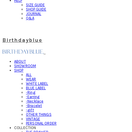
HELP
SIZE GUIDE
SHOP GUIDE
JOURNAL
Q&A
Birthdayblue
ABOUT
SHOWROOM
SHOP
ALL
WEAR
WHITE LABEL
BLUE LABEL
-Ring
-Earring
-Necklace
-Bracelet
-gift
OTHER THINGS
VINTAGE
PERSONAL ORDER
COLLECTION