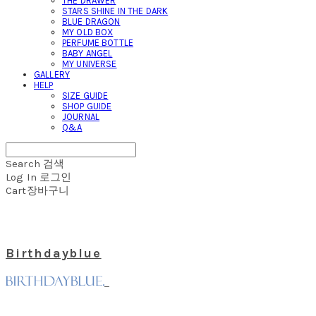
THE DRAWER
STARS SHINE IN THE DARK
BLUE DRAGON
MY OLD BOX
PERFUME BOTTLE
BABY ANGEL
MY UNIVERSE
GALLERY
HELP
SIZE GUIDE
SHOP GUIDE
JOURNAL
Q&A
Search
검색
Log In
로그인
Cart
장바구니
Birthdayblue