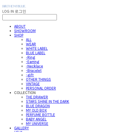
LOG IN
로그인
ABOUT
SHOWROOM
SHOP
ALL
WEAR
WHITE LABEL
BLUE LABEL
-Ring
-Earring
-Necklace
-Bracelet
-gift
OTHER THINGS
VINTAGE
PERSONAL ORDER
COLLECTION
THE DRAWER
STARS SHINE IN THE DARK
BLUE DRAGON
MY OLD BOX
PERFUME BOTTLE
BABY ANGEL
MY UNIVERSE
GALLERY