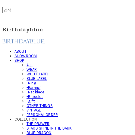
Birthdayblue
ABOUT
SHOWROOM
SHOP
ALL
WEAR
WHITE LABEL
BLUE LABEL
-Ring
-Earring
-Necklace
-Bracelet
-gift
OTHER THINGS
VINTAGE
PERSONAL ORDER
COLLECTION
THE DRAWER
STARS SHINE IN THE DARK
BLUE DRAGON