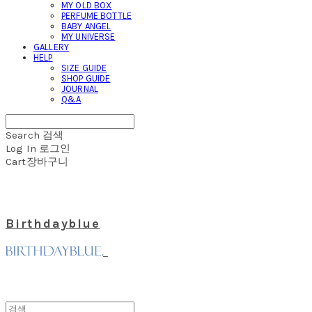
MY OLD BOX
PERFUME BOTTLE
BABY ANGEL
MY UNIVERSE
GALLERY
HELP
SIZE GUIDE
SHOP GUIDE
JOURNAL
Q&A
Search
검색
Log In
로그인
Cart
장바구니
Birthdayblue