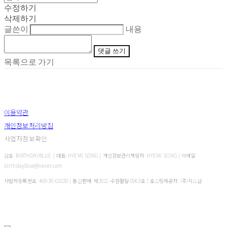
수정하기
삭제하기
글쓴이
내용
댓글 쓰기
목록으로 가기
이용약관
개인정보처리방침
사업자정보확인
상호: BIRTHDAYBLUE | 대표: HYEMI SONG | 개인정보관리책임자: HYEMI SONG | 이메일:
birthdayblue@naver.com
사업자등록번호:
469-30-01020
| 통신판매:
제2021-수원팔달-0063호
| 호스팅제공자: (주)식스샵