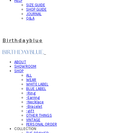
HELP
SIZE GUIDE
SHOP GUIDE
JOURNAL
Q&A
Birthdayblue
ABOUT
SHOWROOM
SHOP
ALL
WEAR
WHITE LABEL
BLUE LABEL
-Ring
-Earring
-Necklace
-Bracelet
-gift
OTHER THINGS
VINTAGE
PERSONAL ORDER
COLLECTION