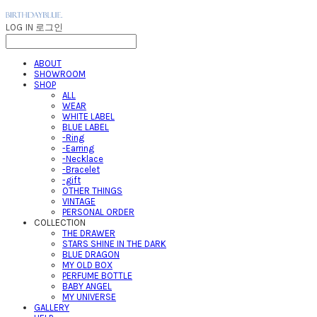
LOG IN
로그인
ABOUT
SHOWROOM
SHOP
ALL
WEAR
WHITE LABEL
BLUE LABEL
-Ring
-Earring
-Necklace
-Bracelet
-gift
OTHER THINGS
VINTAGE
PERSONAL ORDER
COLLECTION
THE DRAWER
STARS SHINE IN THE DARK
BLUE DRAGON
MY OLD BOX
PERFUME BOTTLE
BABY ANGEL
MY UNIVERSE
GALLERY