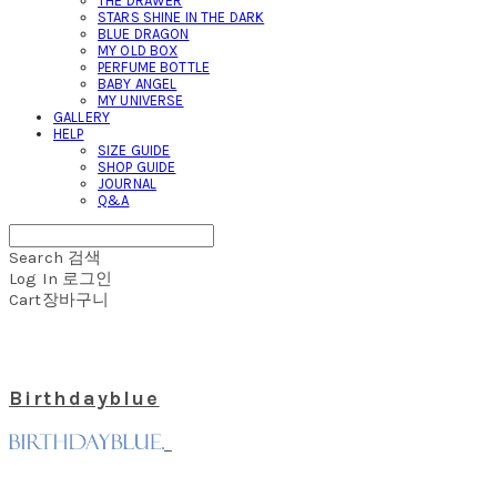
THE DRAWER
STARS SHINE IN THE DARK
BLUE DRAGON
MY OLD BOX
PERFUME BOTTLE
BABY ANGEL
MY UNIVERSE
GALLERY
HELP
SIZE GUIDE
SHOP GUIDE
JOURNAL
Q&A
Search
검색
Log In
로그인
Cart
장바구니
Birthdayblue