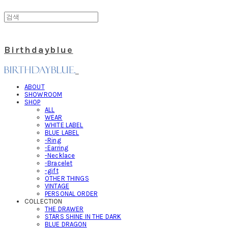
Birthdayblue
ABOUT
SHOWROOM
SHOP
ALL
WEAR
WHITE LABEL
BLUE LABEL
-Ring
-Earring
-Necklace
-Bracelet
-gift
OTHER THINGS
VINTAGE
PERSONAL ORDER
COLLECTION
THE DRAWER
STARS SHINE IN THE DARK
BLUE DRAGON