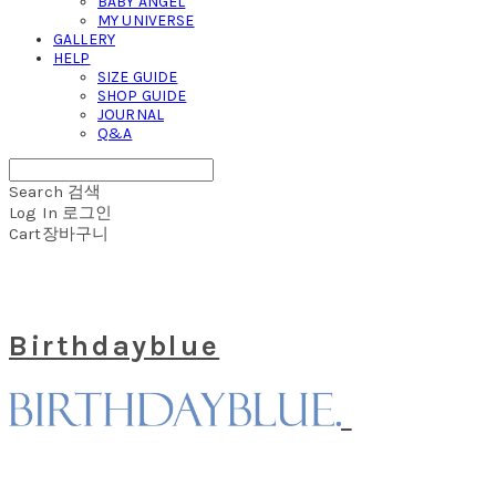
BABY ANGEL
MY UNIVERSE
GALLERY
HELP
SIZE GUIDE
SHOP GUIDE
JOURNAL
Q&A
Search
검색
Log In
로그인
Cart
장바구니
Birthdayblue