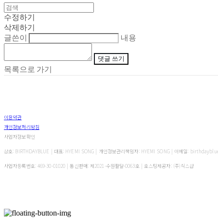
수정하기
삭제하기
글쓴이
내용
댓글 쓰기
목록으로 가기
이용약관
개인정보처리방침
사업자정보확인
상호: BIRTHDAYBLUE | 대표: HYEMI SONG | 개인정보관리책임자: HYEMI SONG | 이메일: birthdayblu
사업자등록번호:
469-30-01020
| 통신판매:
제2021-수원팔달-0063호
| 호스팅제공자: (주)식스샵