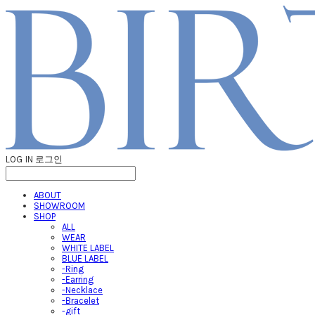
LOG IN
로그인
ABOUT
SHOWROOM
SHOP
ALL
WEAR
WHITE LABEL
BLUE LABEL
-Ring
-Earring
-Necklace
-Bracelet
-gift