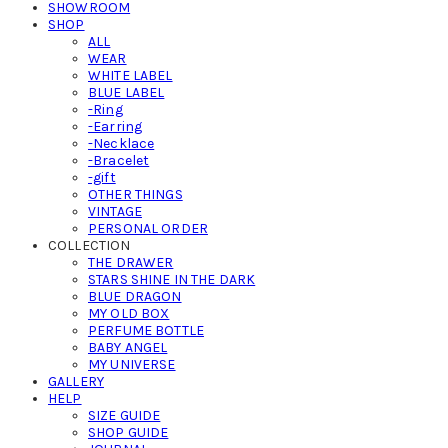
SHOWROOM
SHOP
ALL
WEAR
WHITE LABEL
BLUE LABEL
-Ring
-Earring
-Necklace
-Bracelet
-gift
OTHER THINGS
VINTAGE
PERSONAL ORDER
COLLECTION
THE DRAWER
STARS SHINE IN THE DARK
BLUE DRAGON
MY OLD BOX
PERFUME BOTTLE
BABY ANGEL
MY UNIVERSE
GALLERY
HELP
SIZE GUIDE
SHOP GUIDE