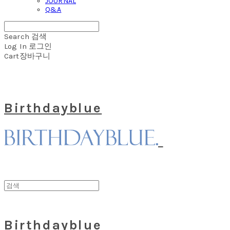
JOURNAL
Q&A
Search
검색
Log In
로그인
Cart
장바구니
Birthdayblue
Birthdayblue