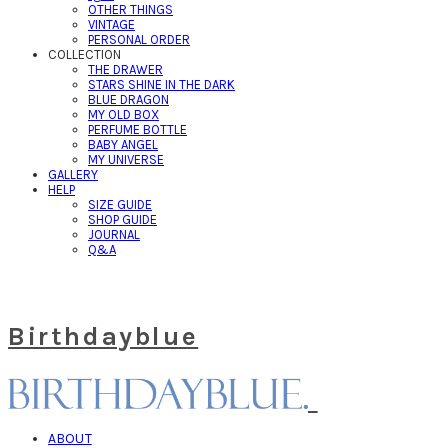
OTHER THINGS
VINTAGE
PERSONAL ORDER
COLLECTION
THE DRAWER
STARS SHINE IN THE DARK
BLUE DRAGON
MY OLD BOX
PERFUME BOTTLE
BABY ANGEL
MY UNIVERSE
GALLERY
HELP
SIZE GUIDE
SHOP GUIDE
JOURNAL
Q&A
Birthdayblue
ABOUT