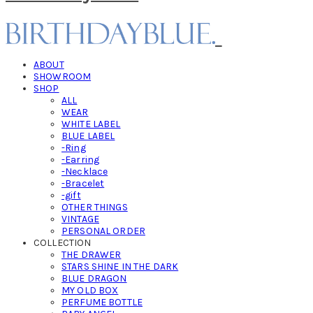
ABOUT
SHOWROOM
SHOP
ALL
WEAR
WHITE LABEL
BLUE LABEL
-Ring
-Earring
-Necklace
-Bracelet
-gift
OTHER THINGS
VINTAGE
PERSONAL ORDER
COLLECTION
THE DRAWER
STARS SHINE IN THE DARK
BLUE DRAGON
MY OLD BOX
PERFUME BOTTLE