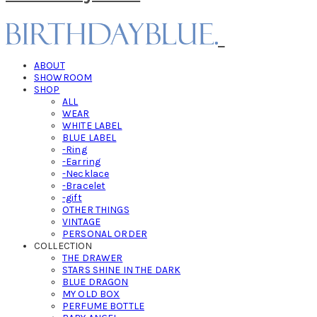
ABOUT
SHOWROOM
SHOP
ALL
WEAR
WHITE LABEL
BLUE LABEL
-Ring
-Earring
-Necklace
-Bracelet
-gift
OTHER THINGS
VINTAGE
PERSONAL ORDER
COLLECTION
THE DRAWER
STARS SHINE IN THE DARK
BLUE DRAGON
MY OLD BOX
PERFUME BOTTLE