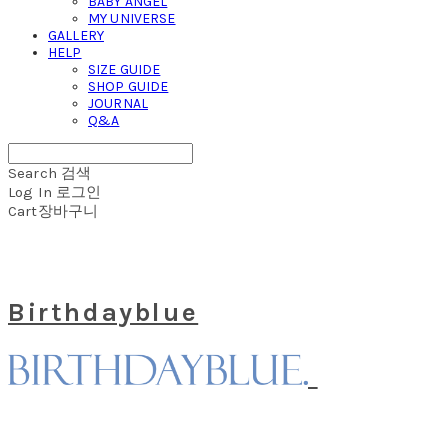
BABY ANGEL
MY UNIVERSE
GALLERY
HELP
SIZE GUIDE
SHOP GUIDE
JOURNAL
Q&A
Search
검색
Log In
로그인
Cart
장바구니
Birthdayblue