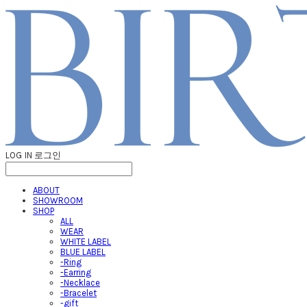
LOG IN
로그인
ABOUT
SHOWROOM
SHOP
ALL
WEAR
WHITE LABEL
BLUE LABEL
-Ring
-Earring
-Necklace
-Bracelet
-gift