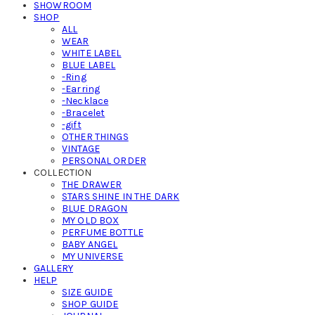
SHOWROOM
SHOP
ALL
WEAR
WHITE LABEL
BLUE LABEL
-Ring
-Earring
-Necklace
-Bracelet
-gift
OTHER THINGS
VINTAGE
PERSONAL ORDER
COLLECTION
THE DRAWER
STARS SHINE IN THE DARK
BLUE DRAGON
MY OLD BOX
PERFUME BOTTLE
BABY ANGEL
MY UNIVERSE
GALLERY
HELP
SIZE GUIDE
SHOP GUIDE