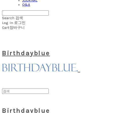
JOURNAL
Q&A
Search
검색
Log In
로그인
Cart
장바구니
Birthdayblue
Birthdayblue