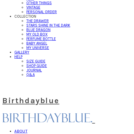
OTHER THINGS
VINTAGE
PERSONAL ORDER
COLLECTION
THE DRAWER
STARS SHINE IN THE DARK
BLUE DRAGON
MY OLD BOX
PERFUME BOTTLE
BABY ANGEL
MY UNIVERSE
GALLERY
HELP
SIZE GUIDE
SHOP GUIDE
JOURNAL
Q&A
Birthdayblue
ABOUT