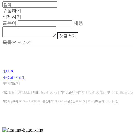
수정하기
삭제하기
글쓴이
내용
댓글 쓰기
목록으로 가기
이용약관
개인정보처리방침
사업자정보확인
상호: BIRTHDAYBLUE | 대표: HYEMI SONG | 개인정보관리책임자: HYEMI SONG | 이메일: birthdayblu
사업자등록번호:
469-30-01020
| 통신판매:
제2021-수원팔달-0063호
| 호스팅제공자: (주)식스샵