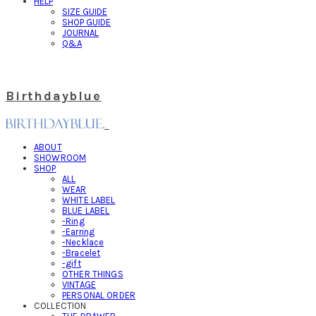
HELP
SIZE GUIDE
SHOP GUIDE
JOURNAL
Q&A
Birthdayblue
ABOUT
SHOWROOM
SHOP
ALL
WEAR
WHITE LABEL
BLUE LABEL
-Ring
-Earring
-Necklace
-Bracelet
-gift
OTHER THINGS
VINTAGE
PERSONAL ORDER
COLLECTION