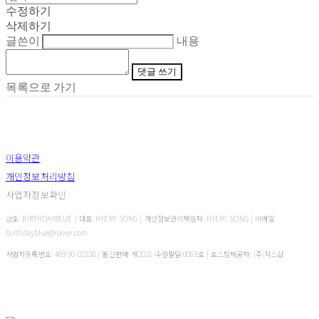
수정하기
삭제하기
글쓴이
내용
댓글 쓰기
목록으로 가기
이용약관
개인정보처리방침
사업자정보확인
상호: BIRTHDAYBLUE | 대표: HYEMI SONG | 개인정보관리책임자: HYEMI SONG | 이메일:
birthdayblue@naver.com
사업자등록번호:
469-30-01020
| 통신판매:
제2021-수원팔달-0063호
| 호스팅제공자: (주)식스샵