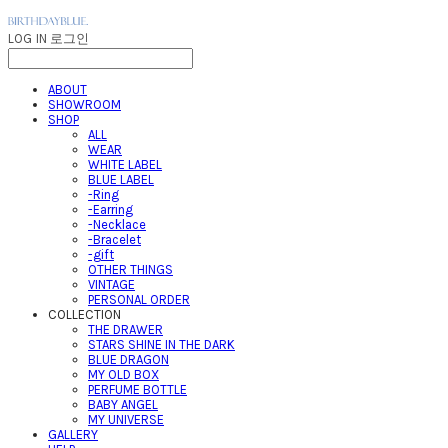
LOG IN
로그인
ABOUT
SHOWROOM
SHOP
ALL
WEAR
WHITE LABEL
BLUE LABEL
-Ring
-Earring
-Necklace
-Bracelet
-gift
OTHER THINGS
VINTAGE
PERSONAL ORDER
COLLECTION
THE DRAWER
STARS SHINE IN THE DARK
BLUE DRAGON
MY OLD BOX
PERFUME BOTTLE
BABY ANGEL
MY UNIVERSE
GALLERY