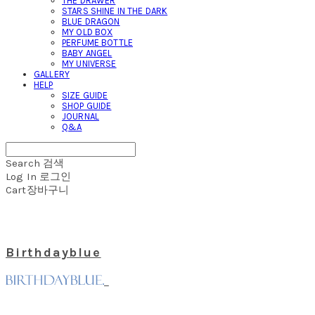
THE DRAWER
STARS SHINE IN THE DARK
BLUE DRAGON
MY OLD BOX
PERFUME BOTTLE
BABY ANGEL
MY UNIVERSE
GALLERY
HELP
SIZE GUIDE
SHOP GUIDE
JOURNAL
Q&A
Search
검색
Log In
로그인
Cart
장바구니
Birthdayblue