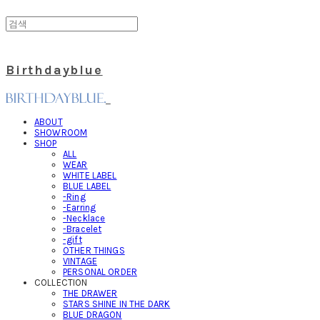
Birthdayblue
ABOUT
SHOWROOM
SHOP
ALL
WEAR
WHITE LABEL
BLUE LABEL
-Ring
-Earring
-Necklace
-Bracelet
-gift
OTHER THINGS
VINTAGE
PERSONAL ORDER
COLLECTION
THE DRAWER
STARS SHINE IN THE DARK
BLUE DRAGON