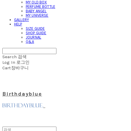
MY OLD BOX
PERFUME BOTTLE
BABY ANGEL
MY UNIVERSE
GALLERY
HELP
SIZE GUIDE
SHOP GUIDE
JOURNAL
Q&A
Search
검색
Log In
로그인
Cart
장바구니
Birthdayblue