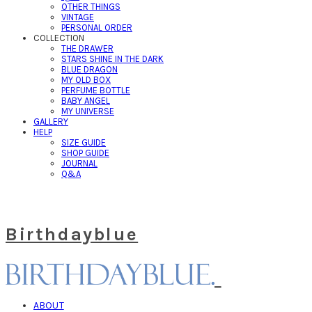
OTHER THINGS
VINTAGE
PERSONAL ORDER
COLLECTION
THE DRAWER
STARS SHINE IN THE DARK
BLUE DRAGON
MY OLD BOX
PERFUME BOTTLE
BABY ANGEL
MY UNIVERSE
GALLERY
HELP
SIZE GUIDE
SHOP GUIDE
JOURNAL
Q&A
Birthdayblue
ABOUT