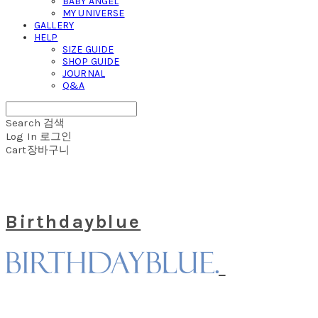
BABY ANGEL
MY UNIVERSE
GALLERY
HELP
SIZE GUIDE
SHOP GUIDE
JOURNAL
Q&A
Search
검색
Log In
로그인
Cart
장바구니
Birthdayblue