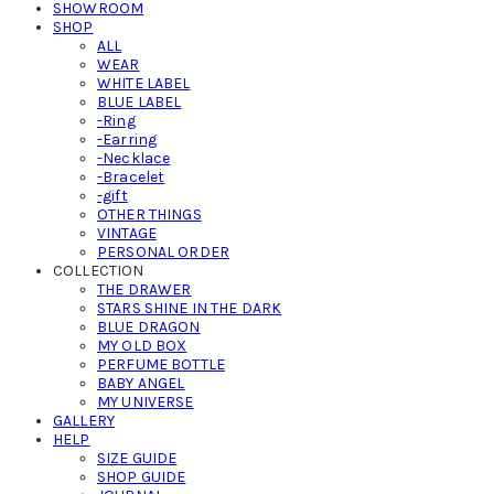
SHOWROOM
SHOP
ALL
WEAR
WHITE LABEL
BLUE LABEL
-Ring
-Earring
-Necklace
-Bracelet
-gift
OTHER THINGS
VINTAGE
PERSONAL ORDER
COLLECTION
THE DRAWER
STARS SHINE IN THE DARK
BLUE DRAGON
MY OLD BOX
PERFUME BOTTLE
BABY ANGEL
MY UNIVERSE
GALLERY
HELP
SIZE GUIDE
SHOP GUIDE