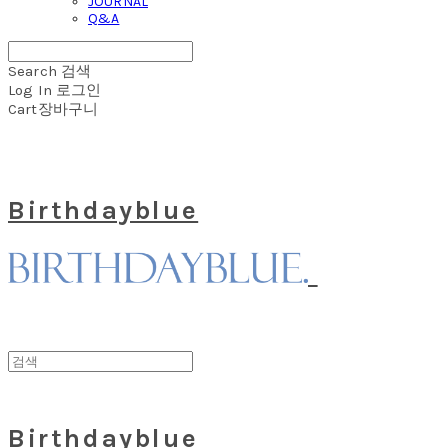
JOURNAL
Q&A
Search
검색
Log In
로그인
Cart
장바구니
Birthdayblue
Birthdayblue