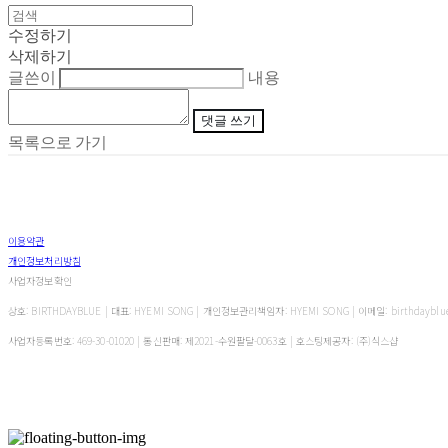
수정하기
삭제하기
글쓴이
내용
댓글 쓰기
목록으로 가기
이용약관
개인정보처리방침
사업자정보확인
상호: BIRTHDAYBLUE | 대표: HYEMI SONG | 개인정보관리책임자: HYEMI SONG | 이메일: birthdayblu
사업자등록번호:
469-30-01020
| 통신판매:
제2021-수원팔달-0063호
| 호스팅제공자: (주)식스샵