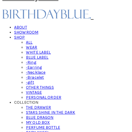
ABOUT
SHOWROOM
SHOP
ALL
WEAR
WHITE LABEL
BLUE LABEL
-Ring
-Earring
-Necklace
-Bracelet
-gift
OTHER THINGS
VINTAGE
PERSONAL ORDER
COLLECTION
THE DRAWER
STARS SHINE IN THE DARK
BLUE DRAGON
MY OLD BOX
PERFUME BOTTLE