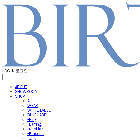
LOG IN
로그인
ABOUT
SHOWROOM
SHOP
ALL
WEAR
WHITE LABEL
BLUE LABEL
-Ring
-Earring
-Necklace
-Bracelet
-gift