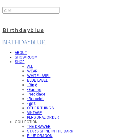
Birthdayblue
ABOUT
SHOWROOM
SHOP
ALL
WEAR
WHITE LABEL
BLUE LABEL
-Ring
-Earring
-Necklace
-Bracelet
-gift
OTHER THINGS
VINTAGE
PERSONAL ORDER
COLLECTION
THE DRAWER
STARS SHINE IN THE DARK
BLUE DRAGON