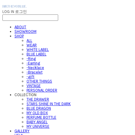
LOG IN
로그인
ABOUT
SHOWROOM
SHOP
ALL
WEAR
WHITE LABEL
BLUE LABEL
-Ring
-Earring
-Necklace
-Bracelet
-gift
OTHER THINGS
VINTAGE
PERSONAL ORDER
COLLECTION
THE DRAWER
STARS SHINE IN THE DARK
BLUE DRAGON
MY OLD BOX
PERFUME BOTTLE
BABY ANGEL
MY UNIVERSE
GALLERY