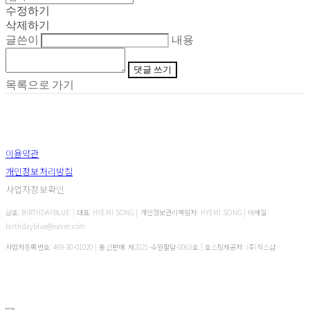
수정하기
삭제하기
글쓴이
내용
댓글 쓰기
목록으로 가기
이용약관
개인정보처리방침
사업자정보확인
상호: BIRTHDAYBLUE | 대표: HYEMI SONG | 개인정보관리책임자: HYEMI SONG | 이메일:
birthdayblue@naver.com
사업자등록번호:
469-30-01020
| 통신판매:
제2021-수원팔달-0063호
| 호스팅제공자: (주)식스샵