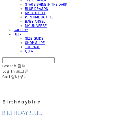
THE DRAWER
STARS SHINE IN THE DARK
BLUE DRAGON
MY OLD BOX
PERFUME BOTTLE
BABY ANGEL
MY UNIVERSE
GALLERY
HELP
SIZE GUIDE
SHOP GUIDE
JOURNAL
Q&A
Search
검색
Log In
로그인
Cart
장바구니
Birthdayblue