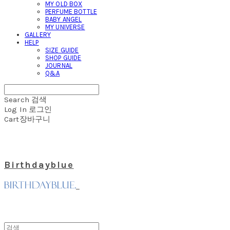
MY OLD BOX
PERFUME BOTTLE
BABY ANGEL
MY UNIVERSE
GALLERY
HELP
SIZE GUIDE
SHOP GUIDE
JOURNAL
Q&A
Search
검색
Log In
로그인
Cart
장바구니
Birthdayblue