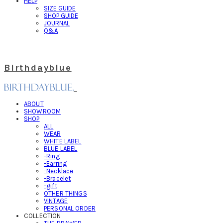
HELP
SIZE GUIDE
SHOP GUIDE
JOURNAL
Q&A
Birthdayblue
ABOUT
SHOWROOM
SHOP
ALL
WEAR
WHITE LABEL
BLUE LABEL
-Ring
-Earring
-Necklace
-Bracelet
-gift
OTHER THINGS
VINTAGE
PERSONAL ORDER
COLLECTION