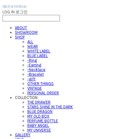
LOG IN
로그인
ABOUT
SHOWROOM
SHOP
ALL
WEAR
WHITE LABEL
BLUE LABEL
-Ring
-Earring
-Necklace
-Bracelet
-gift
OTHER THINGS
VINTAGE
PERSONAL ORDER
COLLECTION
THE DRAWER
STARS SHINE IN THE DARK
BLUE DRAGON
MY OLD BOX
PERFUME BOTTLE
BABY ANGEL
MY UNIVERSE
GALLERY