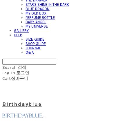
THE DRAWER
STARS SHINE IN THE DARK
BLUE DRAGON
MY OLD BOX
PERFUME BOTTLE
BABY ANGEL
MY UNIVERSE
GALLERY
HELP
SIZE GUIDE
SHOP GUIDE
JOURNAL
Q&A
Search
검색
Log In
로그인
Cart
장바구니
Birthdayblue