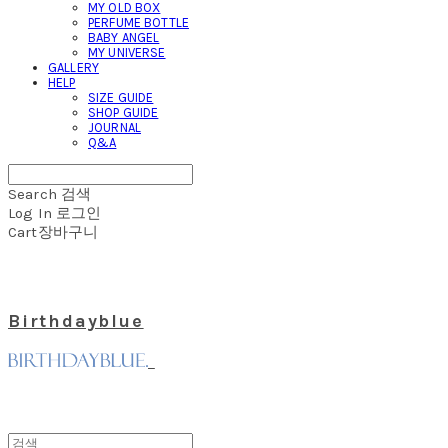
MY OLD BOX
PERFUME BOTTLE
BABY ANGEL
MY UNIVERSE
GALLERY
HELP
SIZE GUIDE
SHOP GUIDE
JOURNAL
Q&A
Search
검색
Log In
로그인
Cart
장바구니
Birthdayblue