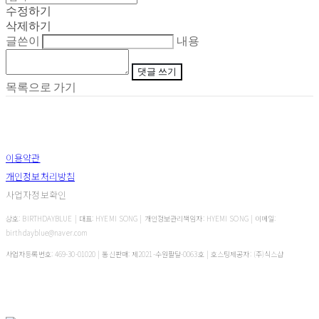
수정하기
삭제하기
글쓴이
내용
댓글 쓰기
목록으로 가기
이용약관
개인정보처리방침
사업자정보확인
상호: BIRTHDAYBLUE | 대표: HYEMI SONG | 개인정보관리책임자: HYEMI SONG | 이메일:
birthdayblue@naver.com
사업자등록번호:
469-30-01020
| 통신판매:
제2021-수원팔달-0063호
| 호스팅제공자: (주)식스샵