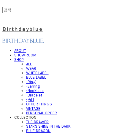
Birthdayblue
ABOUT
SHOWROOM
SHOP
ALL
WEAR
WHITE LABEL
BLUE LABEL
-Ring
-Earring
-Necklace
-Bracelet
-gift
OTHER THINGS
VINTAGE
PERSONAL ORDER
COLLECTION
THE DRAWER
STARS SHINE IN THE DARK
BLUE DRAGON