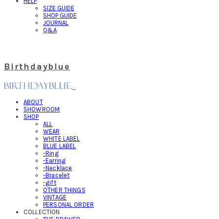
HELP
SIZE GUIDE
SHOP GUIDE
JOURNAL
Q&A
Birthdayblue
ABOUT
SHOWROOM
SHOP
ALL
WEAR
WHITE LABEL
BLUE LABEL
-Ring
-Earring
-Necklace
-Bracelet
-gift
OTHER THINGS
VINTAGE
PERSONAL ORDER
COLLECTION