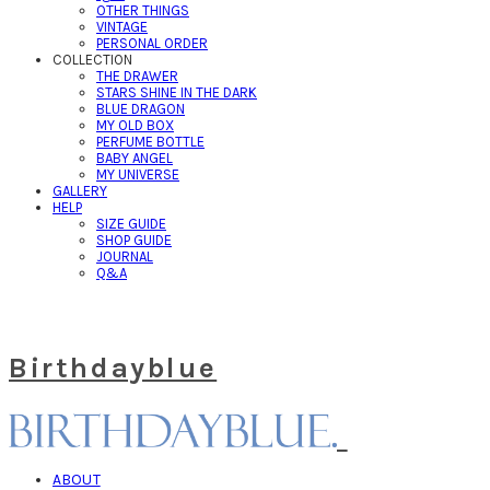
OTHER THINGS
VINTAGE
PERSONAL ORDER
COLLECTION
THE DRAWER
STARS SHINE IN THE DARK
BLUE DRAGON
MY OLD BOX
PERFUME BOTTLE
BABY ANGEL
MY UNIVERSE
GALLERY
HELP
SIZE GUIDE
SHOP GUIDE
JOURNAL
Q&A
Birthdayblue
ABOUT