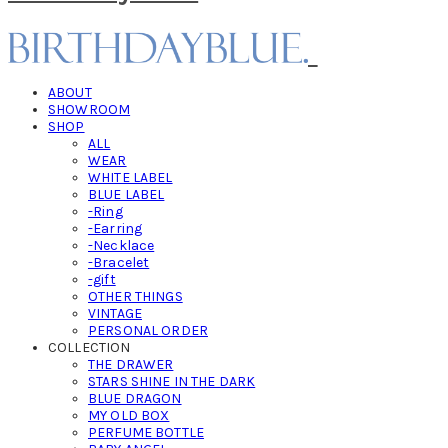
ABOUT
SHOWROOM
SHOP
ALL
WEAR
WHITE LABEL
BLUE LABEL
-Ring
-Earring
-Necklace
-Bracelet
-gift
OTHER THINGS
VINTAGE
PERSONAL ORDER
COLLECTION
THE DRAWER
STARS SHINE IN THE DARK
BLUE DRAGON
MY OLD BOX
PERFUME BOTTLE