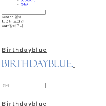
JOURNAL
Q&A
Search
검색
Log In
로그인
Cart
장바구니
Birthdayblue
Birthdayblue