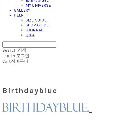
BABY ANGEL
MY UNIVERSE
GALLERY
HELP
SIZE GUIDE
SHOP GUIDE
JOURNAL
Q&A
Search
검색
Log In
로그인
Cart
장바구니
Birthdayblue