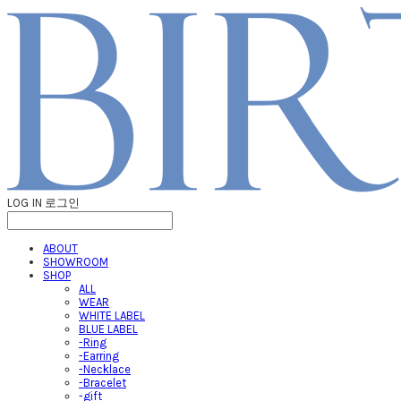
LOG IN
로그인
ABOUT
SHOWROOM
SHOP
ALL
WEAR
WHITE LABEL
BLUE LABEL
-Ring
-Earring
-Necklace
-Bracelet
-gift