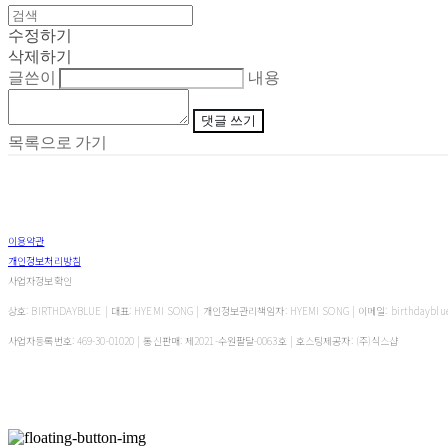
수정하기
삭제하기
글쓴이
내용
댓글 쓰기
목록으로 가기
이용약관
개인정보처리방침
사업자정보확인
상호: BIRTHDAYBLUE | 대표: HYEMI SONG | 개인정보관리책임자: HYEMI SONG | 이메일: birthdayblu
사업자등록번호:
469-30-01020
| 통신판매:
제2021-수원팔달-0063호
| 호스팅제공자: (주)식스샵