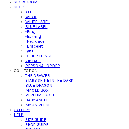
SHOWROOM
SHOP
ALL
WEAR
WHITE LABEL
BLUE LABEL
-Ring
-Earring
-Necklace
-Bracelet
-gift
OTHER THINGS
VINTAGE
PERSONAL ORDER
COLLECTION
THE DRAWER
STARS SHINE IN THE DARK
BLUE DRAGON
MY OLD BOX
PERFUME BOTTLE
BABY ANGEL
MY UNIVERSE
GALLERY
HELP
SIZE GUIDE
SHOP GUIDE