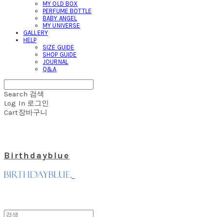
MY OLD BOX
PERFUME BOTTLE
BABY ANGEL
MY UNIVERSE
GALLERY
HELP
SIZE GUIDE
SHOP GUIDE
JOURNAL
Q&A
Search
검색
Log In
로그인
Cart
장바구니
Birthdayblue