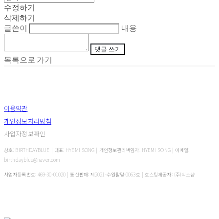
수정하기
삭제하기
글쓴이
내용
댓글 쓰기
목록으로 가기
이용약관
개인정보처리방침
사업자정보확인
상호: BIRTHDAYBLUE | 대표: HYEMI SONG | 개인정보관리책임자: HYEMI SONG | 이메일:
birthdayblue@naver.com
사업자등록번호:
469-30-01020
| 통신판매:
제2021-수원팔달-0063호
| 호스팅제공자: (주)식스샵