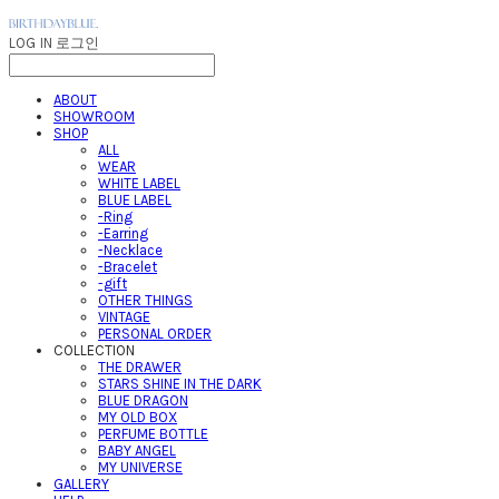
LOG IN
로그인
ABOUT
SHOWROOM
SHOP
ALL
WEAR
WHITE LABEL
BLUE LABEL
-Ring
-Earring
-Necklace
-Bracelet
-gift
OTHER THINGS
VINTAGE
PERSONAL ORDER
COLLECTION
THE DRAWER
STARS SHINE IN THE DARK
BLUE DRAGON
MY OLD BOX
PERFUME BOTTLE
BABY ANGEL
MY UNIVERSE
GALLERY