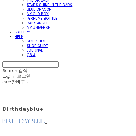
THE DRAWER
STARS SHINE IN THE DARK
BLUE DRAGON
MY OLD BOX
PERFUME BOTTLE
BABY ANGEL
MY UNIVERSE
GALLERY
HELP
SIZE GUIDE
SHOP GUIDE
JOURNAL
Q&A
Search
검색
Log In
로그인
Cart
장바구니
Birthdayblue