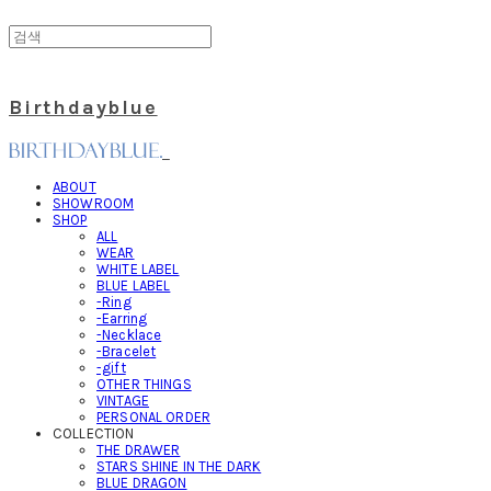
Birthdayblue
ABOUT
SHOWROOM
SHOP
ALL
WEAR
WHITE LABEL
BLUE LABEL
-Ring
-Earring
-Necklace
-Bracelet
-gift
OTHER THINGS
VINTAGE
PERSONAL ORDER
COLLECTION
THE DRAWER
STARS SHINE IN THE DARK
BLUE DRAGON