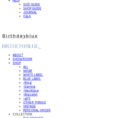
HELP
SIZE GUIDE
SHOP GUIDE
JOURNAL
Q&A
Birthdayblue
ABOUT
SHOWROOM
SHOP
ALL
WEAR
WHITE LABEL
BLUE LABEL
-Ring
-Earring
-Necklace
-Bracelet
-gift
OTHER THINGS
VINTAGE
PERSONAL ORDER
COLLECTION