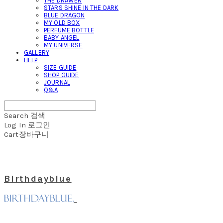
THE DRAWER
STARS SHINE IN THE DARK
BLUE DRAGON
MY OLD BOX
PERFUME BOTTLE
BABY ANGEL
MY UNIVERSE
GALLERY
HELP
SIZE GUIDE
SHOP GUIDE
JOURNAL
Q&A
Search
검색
Log In
로그인
Cart
장바구니
Birthdayblue