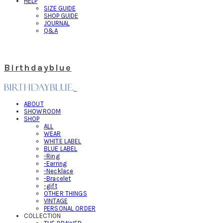
HELP
SIZE GUIDE
SHOP GUIDE
JOURNAL
Q&A
Birthdayblue
ABOUT
SHOWROOM
SHOP
ALL
WEAR
WHITE LABEL
BLUE LABEL
-Ring
-Earring
-Necklace
-Bracelet
-gift
OTHER THINGS
VINTAGE
PERSONAL ORDER
COLLECTION