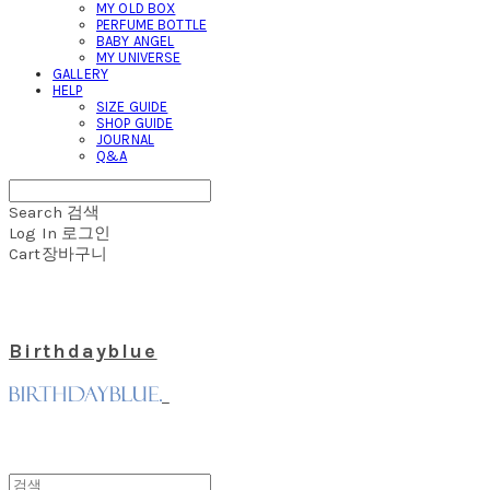
MY OLD BOX
PERFUME BOTTLE
BABY ANGEL
MY UNIVERSE
GALLERY
HELP
SIZE GUIDE
SHOP GUIDE
JOURNAL
Q&A
Search
검색
Log In
로그인
Cart
장바구니
Birthdayblue