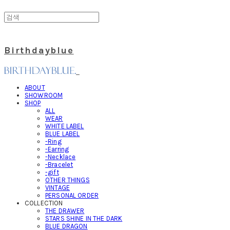
Birthdayblue
ABOUT
SHOWROOM
SHOP
ALL
WEAR
WHITE LABEL
BLUE LABEL
-Ring
-Earring
-Necklace
-Bracelet
-gift
OTHER THINGS
VINTAGE
PERSONAL ORDER
COLLECTION
THE DRAWER
STARS SHINE IN THE DARK
BLUE DRAGON