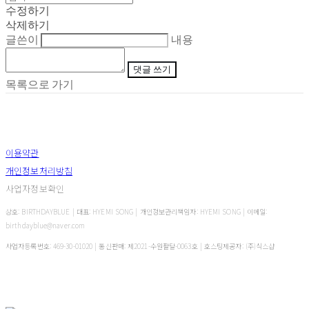
수정하기
삭제하기
글쓴이
내용
댓글 쓰기
목록으로 가기
이용약관
개인정보처리방침
사업자정보확인
상호: BIRTHDAYBLUE | 대표: HYEMI SONG | 개인정보관리책임자: HYEMI SONG | 이메일:
birthdayblue@naver.com
사업자등록번호:
469-30-01020
| 통신판매:
제2021-수원팔달-0063호
| 호스팅제공자: (주)식스샵