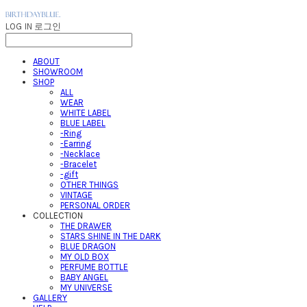
LOG IN
로그인
ABOUT
SHOWROOM
SHOP
ALL
WEAR
WHITE LABEL
BLUE LABEL
-Ring
-Earring
-Necklace
-Bracelet
-gift
OTHER THINGS
VINTAGE
PERSONAL ORDER
COLLECTION
THE DRAWER
STARS SHINE IN THE DARK
BLUE DRAGON
MY OLD BOX
PERFUME BOTTLE
BABY ANGEL
MY UNIVERSE
GALLERY