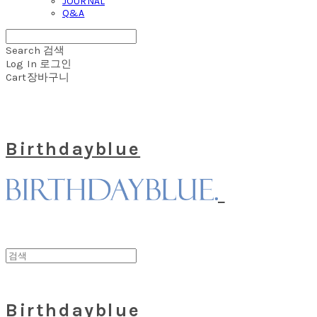
JOURNAL
Q&A
Search
검색
Log In
로그인
Cart
장바구니
Birthdayblue
Birthdayblue