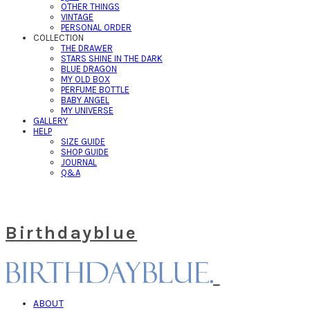
OTHER THINGS
VINTAGE
PERSONAL ORDER
COLLECTION
THE DRAWER
STARS SHINE IN THE DARK
BLUE DRAGON
MY OLD BOX
PERFUME BOTTLE
BABY ANGEL
MY UNIVERSE
GALLERY
HELP
SIZE GUIDE
SHOP GUIDE
JOURNAL
Q&A
Birthdayblue
ABOUT