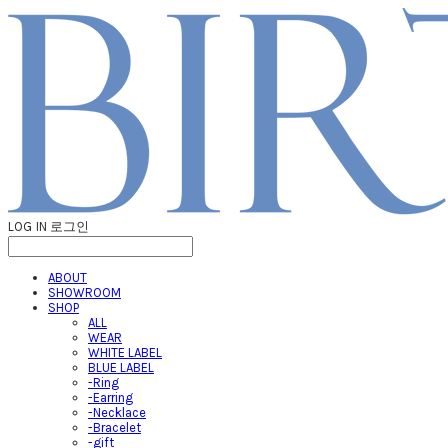
LOG IN
로그인
ABOUT
SHOWROOM
SHOP
ALL
WEAR
WHITE LABEL
BLUE LABEL
-Ring
-Earring
-Necklace
-Bracelet
-gift