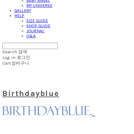
BABY ANGEL
MY UNIVERSE
GALLERY
HELP
SIZE GUIDE
SHOP GUIDE
JOURNAL
Q&A
Search
검색
Log In
로그인
Cart
장바구니
Birthdayblue