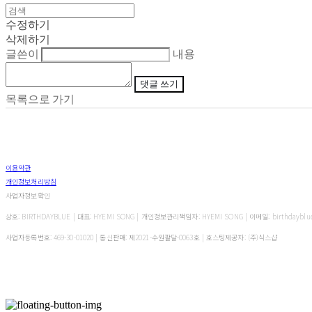
수정하기
삭제하기
글쓴이
내용
댓글 쓰기
목록으로 가기
이용약관
개인정보처리방침
사업자정보확인
상호: BIRTHDAYBLUE | 대표: HYEMI SONG | 개인정보관리책임자: HYEMI SONG | 이메일: birthdayblu
사업자등록번호:
469-30-01020
| 통신판매:
제2021-수원팔달-0063호
| 호스팅제공자: (주)식스샵