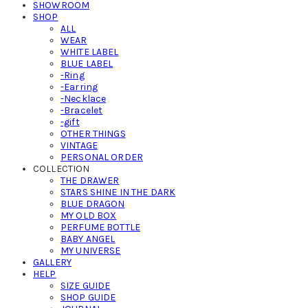
SHOWROOM
SHOP
ALL
WEAR
WHITE LABEL
BLUE LABEL
-Ring
-Earring
-Necklace
-Bracelet
-gift
OTHER THINGS
VINTAGE
PERSONAL ORDER
COLLECTION
THE DRAWER
STARS SHINE IN THE DARK
BLUE DRAGON
MY OLD BOX
PERFUME BOTTLE
BABY ANGEL
MY UNIVERSE
GALLERY
HELP
SIZE GUIDE
SHOP GUIDE