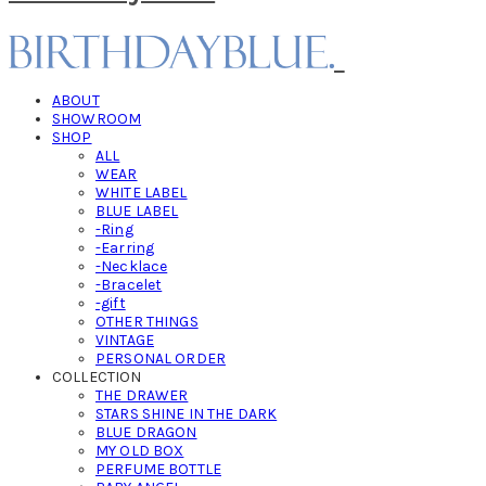
ABOUT
SHOWROOM
SHOP
ALL
WEAR
WHITE LABEL
BLUE LABEL
-Ring
-Earring
-Necklace
-Bracelet
-gift
OTHER THINGS
VINTAGE
PERSONAL ORDER
COLLECTION
THE DRAWER
STARS SHINE IN THE DARK
BLUE DRAGON
MY OLD BOX
PERFUME BOTTLE