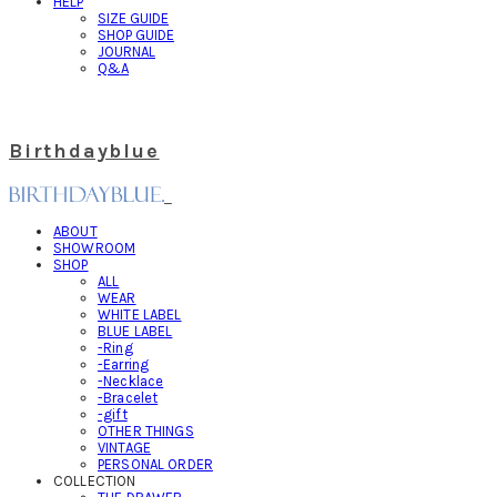
HELP
SIZE GUIDE
SHOP GUIDE
JOURNAL
Q&A
Birthdayblue
ABOUT
SHOWROOM
SHOP
ALL
WEAR
WHITE LABEL
BLUE LABEL
-Ring
-Earring
-Necklace
-Bracelet
-gift
OTHER THINGS
VINTAGE
PERSONAL ORDER
COLLECTION