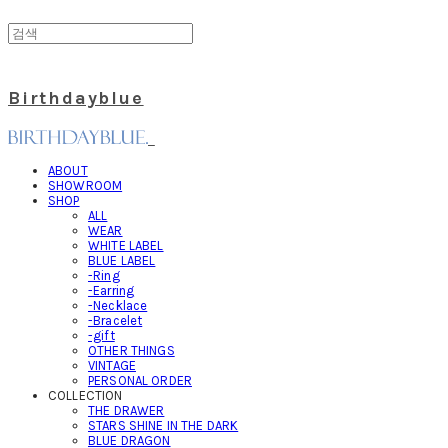
Birthdayblue
ABOUT
SHOWROOM
SHOP
ALL
WEAR
WHITE LABEL
BLUE LABEL
-Ring
-Earring
-Necklace
-Bracelet
-gift
OTHER THINGS
VINTAGE
PERSONAL ORDER
COLLECTION
THE DRAWER
STARS SHINE IN THE DARK
BLUE DRAGON