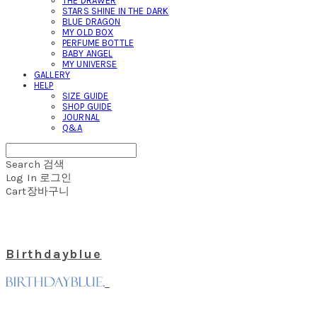
THE DRAWER
STARS SHINE IN THE DARK
BLUE DRAGON
MY OLD BOX
PERFUME BOTTLE
BABY ANGEL
MY UNIVERSE
GALLERY
HELP
SIZE GUIDE
SHOP GUIDE
JOURNAL
Q&A
Search
검색
Log In
로그인
Cart
장바구니
Birthdayblue