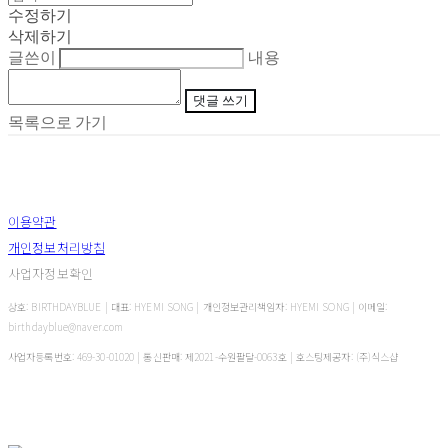
수정하기
삭제하기
글쓴이
내용
댓글 쓰기
목록으로 가기
이용약관
개인정보처리방침
사업자정보확인
상호: BIRTHDAYBLUE | 대표: HYEMI SONG | 개인정보관리책임자: HYEMI SONG | 이메일:
birthdayblue@naver.com
사업자등록번호:
469-30-01020
| 통신판매:
제2021-수원팔달-0063호
| 호스팅제공자: (주)식스샵