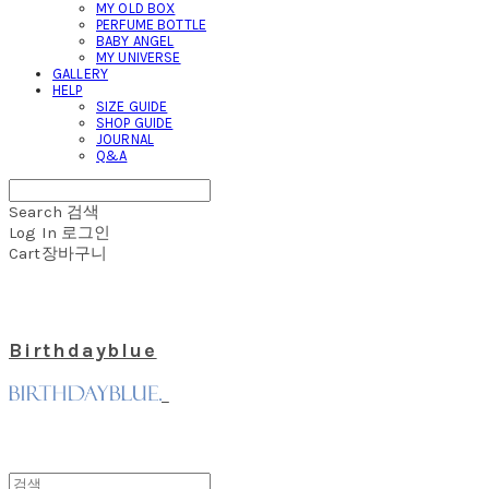
MY OLD BOX
PERFUME BOTTLE
BABY ANGEL
MY UNIVERSE
GALLERY
HELP
SIZE GUIDE
SHOP GUIDE
JOURNAL
Q&A
Search
검색
Log In
로그인
Cart
장바구니
Birthdayblue