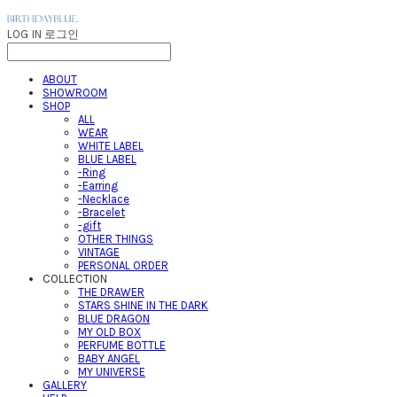
LOG IN
로그인
ABOUT
SHOWROOM
SHOP
ALL
WEAR
WHITE LABEL
BLUE LABEL
-Ring
-Earring
-Necklace
-Bracelet
-gift
OTHER THINGS
VINTAGE
PERSONAL ORDER
COLLECTION
THE DRAWER
STARS SHINE IN THE DARK
BLUE DRAGON
MY OLD BOX
PERFUME BOTTLE
BABY ANGEL
MY UNIVERSE
GALLERY