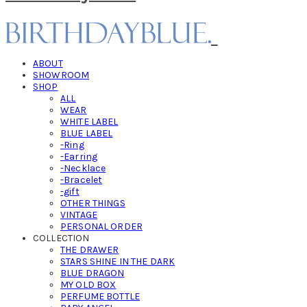
ABOUT
SHOWROOM
SHOP
ALL
WEAR
WHITE LABEL
BLUE LABEL
-Ring
-Earring
-Necklace
-Bracelet
-gift
OTHER THINGS
VINTAGE
PERSONAL ORDER
COLLECTION
THE DRAWER
STARS SHINE IN THE DARK
BLUE DRAGON
MY OLD BOX
PERFUME BOTTLE