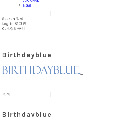
JOURNAL
Q&A
Search
검색
Log In
로그인
Cart
장바구니
Birthdayblue
Birthdayblue