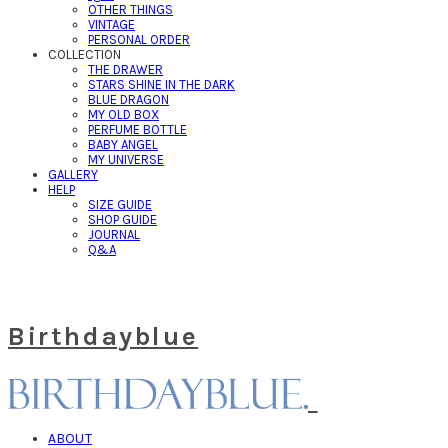
OTHER THINGS
VINTAGE
PERSONAL ORDER
COLLECTION
THE DRAWER
STARS SHINE IN THE DARK
BLUE DRAGON
MY OLD BOX
PERFUME BOTTLE
BABY ANGEL
MY UNIVERSE
GALLERY
HELP
SIZE GUIDE
SHOP GUIDE
JOURNAL
Q&A
Birthdayblue
ABOUT