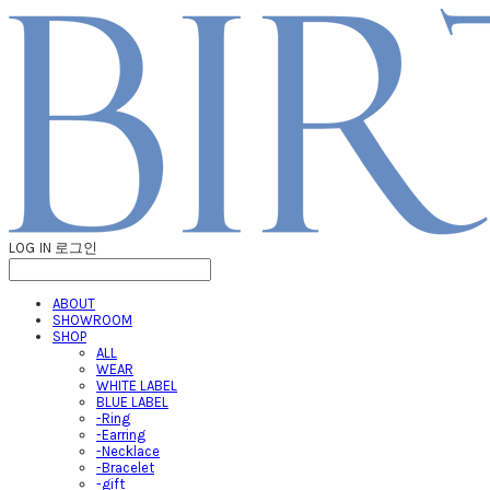
LOG IN
로그인
ABOUT
SHOWROOM
SHOP
ALL
WEAR
WHITE LABEL
BLUE LABEL
-Ring
-Earring
-Necklace
-Bracelet
-gift