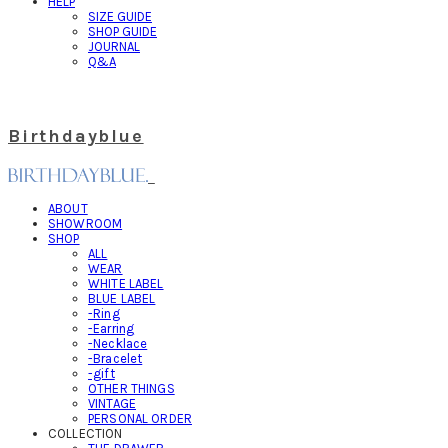
HELP
SIZE GUIDE
SHOP GUIDE
JOURNAL
Q&A
Birthdayblue
ABOUT
SHOWROOM
SHOP
ALL
WEAR
WHITE LABEL
BLUE LABEL
-Ring
-Earring
-Necklace
-Bracelet
-gift
OTHER THINGS
VINTAGE
PERSONAL ORDER
COLLECTION