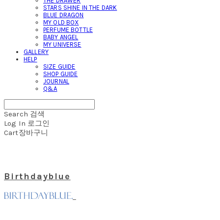
THE DRAWER
STARS SHINE IN THE DARK
BLUE DRAGON
MY OLD BOX
PERFUME BOTTLE
BABY ANGEL
MY UNIVERSE
GALLERY
HELP
SIZE GUIDE
SHOP GUIDE
JOURNAL
Q&A
Search
검색
Log In
로그인
Cart
장바구니
Birthdayblue