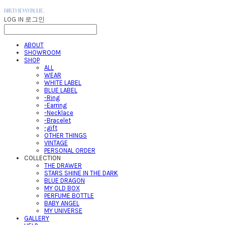
LOG IN
로그인
ABOUT
SHOWROOM
SHOP
ALL
WEAR
WHITE LABEL
BLUE LABEL
-Ring
-Earring
-Necklace
-Bracelet
-gift
OTHER THINGS
VINTAGE
PERSONAL ORDER
COLLECTION
THE DRAWER
STARS SHINE IN THE DARK
BLUE DRAGON
MY OLD BOX
PERFUME BOTTLE
BABY ANGEL
MY UNIVERSE
GALLERY