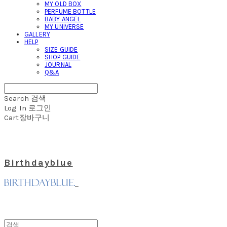
MY OLD BOX
PERFUME BOTTLE
BABY ANGEL
MY UNIVERSE
GALLERY
HELP
SIZE GUIDE
SHOP GUIDE
JOURNAL
Q&A
Search
검색
Log In
로그인
Cart
장바구니
Birthdayblue