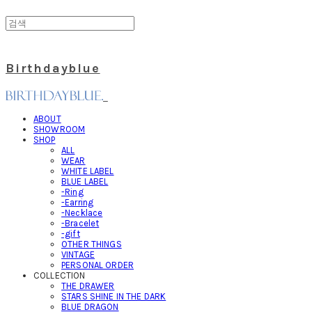
Birthdayblue
ABOUT
SHOWROOM
SHOP
ALL
WEAR
WHITE LABEL
BLUE LABEL
-Ring
-Earring
-Necklace
-Bracelet
-gift
OTHER THINGS
VINTAGE
PERSONAL ORDER
COLLECTION
THE DRAWER
STARS SHINE IN THE DARK
BLUE DRAGON