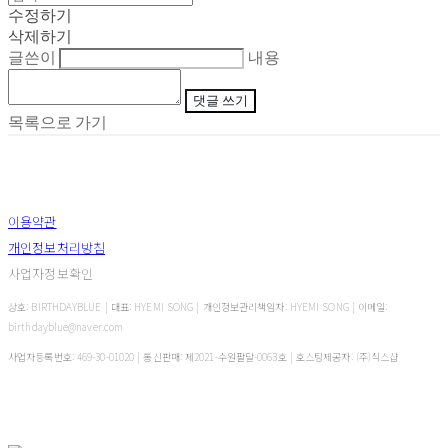
수정하기
삭제하기
글쓴이
내용
댓글 쓰기
목록으로 가기
이용약관
개인정보처리방침
사업자정보확인
상호: BIRTHDAYBLUE | 대표: HYEMI SONG | 개인정보관리책임자: HYEMI SONG | 이메일:
birthdayblue@naver.com
사업자등록번호:
469-30-01020
| 통신판매:
제2021-수원팔달-0063호
| 호스팅제공자: (주)식스샵