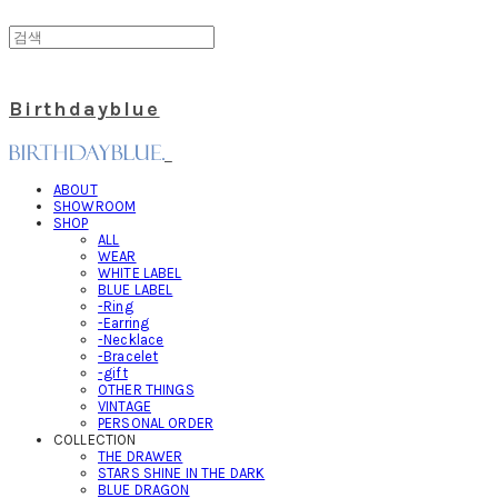
Birthdayblue
ABOUT
SHOWROOM
SHOP
ALL
WEAR
WHITE LABEL
BLUE LABEL
-Ring
-Earring
-Necklace
-Bracelet
-gift
OTHER THINGS
VINTAGE
PERSONAL ORDER
COLLECTION
THE DRAWER
STARS SHINE IN THE DARK
BLUE DRAGON