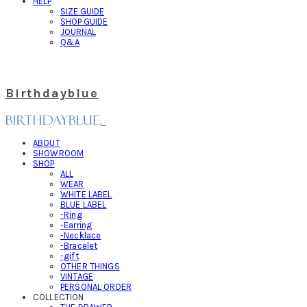
HELP
SIZE GUIDE
SHOP GUIDE
JOURNAL
Q&A
Birthdayblue
ABOUT
SHOWROOM
SHOP
ALL
WEAR
WHITE LABEL
BLUE LABEL
-Ring
-Earring
-Necklace
-Bracelet
-gift
OTHER THINGS
VINTAGE
PERSONAL ORDER
COLLECTION