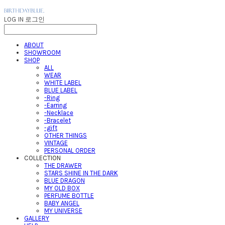
LOG IN
로그인
ABOUT
SHOWROOM
SHOP
ALL
WEAR
WHITE LABEL
BLUE LABEL
-Ring
-Earring
-Necklace
-Bracelet
-gift
OTHER THINGS
VINTAGE
PERSONAL ORDER
COLLECTION
THE DRAWER
STARS SHINE IN THE DARK
BLUE DRAGON
MY OLD BOX
PERFUME BOTTLE
BABY ANGEL
MY UNIVERSE
GALLERY