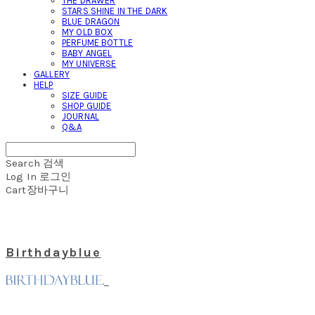
THE DRAWER
STARS SHINE IN THE DARK
BLUE DRAGON
MY OLD BOX
PERFUME BOTTLE
BABY ANGEL
MY UNIVERSE
GALLERY
HELP
SIZE GUIDE
SHOP GUIDE
JOURNAL
Q&A
Search
검색
Log In
로그인
Cart
장바구니
Birthdayblue