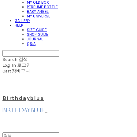
MY OLD BOX
PERFUME BOTTLE
BABY ANGEL
MY UNIVERSE
GALLERY
HELP
SIZE GUIDE
SHOP GUIDE
JOURNAL
Q&A
Search
검색
Log In
로그인
Cart
장바구니
Birthdayblue