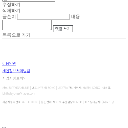
수정하기
삭제하기
글쓴이
내용
댓글 쓰기
목록으로 가기
이용약관
개인정보처리방침
사업자정보확인
상호: BIRTHDAYBLUE | 대표: HYEMI SONG | 개인정보관리책임자: HYEMI SONG | 이메일:
birthdayblue@naver.com
사업자등록번호:
469-30-01020
| 통신판매:
제2021-수원팔달-0063호
| 호스팅제공자: (주)식스샵