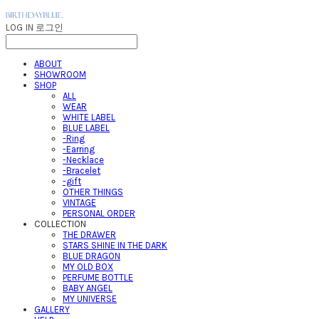
LOG IN
로그인
ABOUT
SHOWROOM
SHOP
ALL
WEAR
WHITE LABEL
BLUE LABEL
-Ring
-Earring
-Necklace
-Bracelet
-gift
OTHER THINGS
VINTAGE
PERSONAL ORDER
COLLECTION
THE DRAWER
STARS SHINE IN THE DARK
BLUE DRAGON
MY OLD BOX
PERFUME BOTTLE
BABY ANGEL
MY UNIVERSE
GALLERY