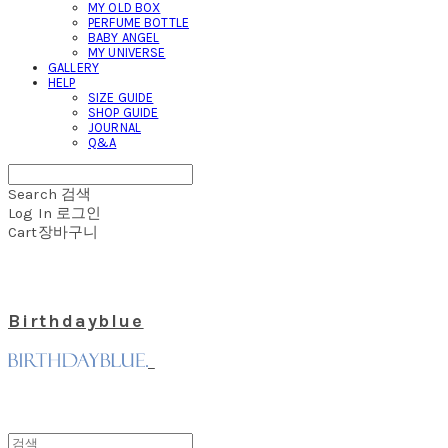
MY OLD BOX
PERFUME BOTTLE
BABY ANGEL
MY UNIVERSE
GALLERY
HELP
SIZE GUIDE
SHOP GUIDE
JOURNAL
Q&A
Search
검색
Log In
로그인
Cart
장바구니
Birthdayblue