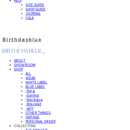
HELP
SIZE GUIDE
SHOP GUIDE
JOURNAL
Q&A
Birthdayblue
ABOUT
SHOWROOM
SHOP
ALL
WEAR
WHITE LABEL
BLUE LABEL
-Ring
-Earring
-Necklace
-Bracelet
-gift
OTHER THINGS
VINTAGE
PERSONAL ORDER
COLLECTION