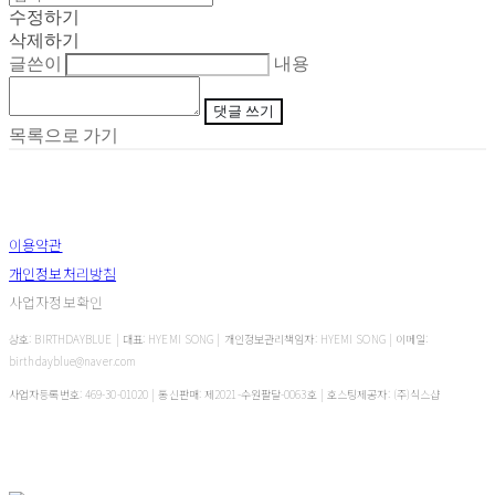
수정하기
삭제하기
글쓴이
내용
댓글 쓰기
목록으로 가기
이용약관
개인정보처리방침
사업자정보확인
상호: BIRTHDAYBLUE | 대표: HYEMI SONG | 개인정보관리책임자: HYEMI SONG | 이메일:
birthdayblue@naver.com
사업자등록번호:
469-30-01020
| 통신판매:
제2021-수원팔달-0063호
| 호스팅제공자: (주)식스샵