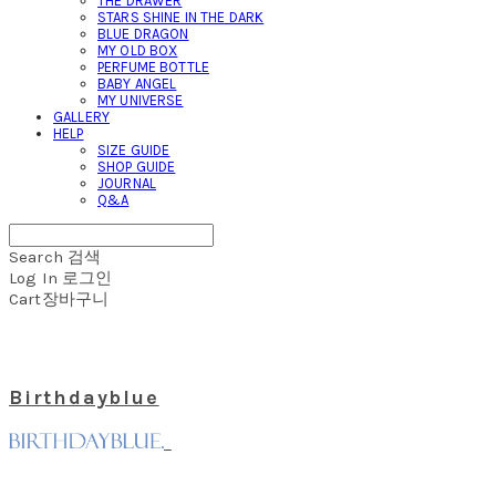
THE DRAWER
STARS SHINE IN THE DARK
BLUE DRAGON
MY OLD BOX
PERFUME BOTTLE
BABY ANGEL
MY UNIVERSE
GALLERY
HELP
SIZE GUIDE
SHOP GUIDE
JOURNAL
Q&A
Search
검색
Log In
로그인
Cart
장바구니
Birthdayblue