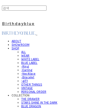
Birthdayblue
ABOUT
SHOWROOM
SHOP
ALL
WEAR
WHITE LABEL
BLUE LABEL
-Ring
-Earring
-Necklace
-Bracelet
-gift
OTHER THINGS
VINTAGE
PERSONAL ORDER
COLLECTION
THE DRAWER
STARS SHINE IN THE DARK
BLUE DRAGON