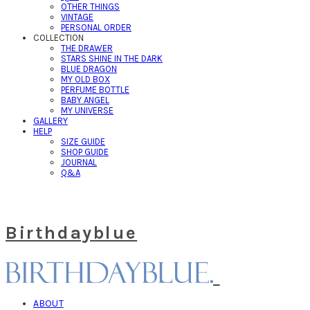
OTHER THINGS
VINTAGE
PERSONAL ORDER
COLLECTION
THE DRAWER
STARS SHINE IN THE DARK
BLUE DRAGON
MY OLD BOX
PERFUME BOTTLE
BABY ANGEL
MY UNIVERSE
GALLERY
HELP
SIZE GUIDE
SHOP GUIDE
JOURNAL
Q&A
Birthdayblue
ABOUT