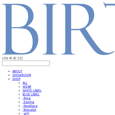
LOG IN
로그인
ABOUT
SHOWROOM
SHOP
ALL
WEAR
WHITE LABEL
BLUE LABEL
-Ring
-Earring
-Necklace
-Bracelet
-gift