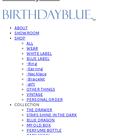
ABOUT
SHOWROOM
SHOP
ALL
WEAR
WHITE LABEL
BLUE LABEL
-Ring
-Earring
-Necklace
-Bracelet
-gift
OTHER THINGS
VINTAGE
PERSONAL ORDER
COLLECTION
THE DRAWER
STARS SHINE IN THE DARK
BLUE DRAGON
MY OLD BOX
PERFUME BOTTLE