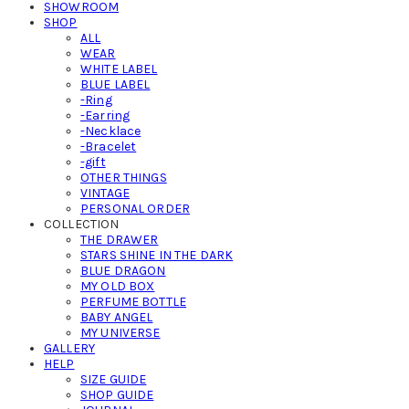
SHOWROOM
SHOP
ALL
WEAR
WHITE LABEL
BLUE LABEL
-Ring
-Earring
-Necklace
-Bracelet
-gift
OTHER THINGS
VINTAGE
PERSONAL ORDER
COLLECTION
THE DRAWER
STARS SHINE IN THE DARK
BLUE DRAGON
MY OLD BOX
PERFUME BOTTLE
BABY ANGEL
MY UNIVERSE
GALLERY
HELP
SIZE GUIDE
SHOP GUIDE