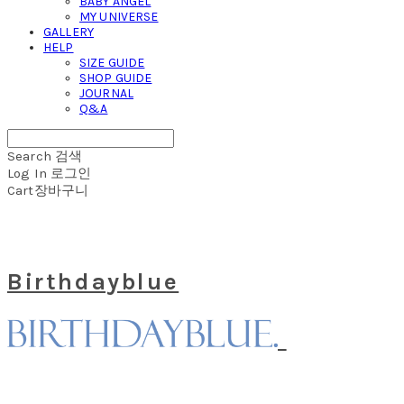
BABY ANGEL
MY UNIVERSE
GALLERY
HELP
SIZE GUIDE
SHOP GUIDE
JOURNAL
Q&A
Search
검색
Log In
로그인
Cart
장바구니
Birthdayblue