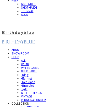
HELP
SIZE GUIDE
SHOP GUIDE
JOURNAL
Q&A
Birthdayblue
ABOUT
SHOWROOM
SHOP
ALL
WEAR
WHITE LABEL
BLUE LABEL
-Ring
-Earring
-Necklace
-Bracelet
-gift
OTHER THINGS
VINTAGE
PERSONAL ORDER
COLLECTION