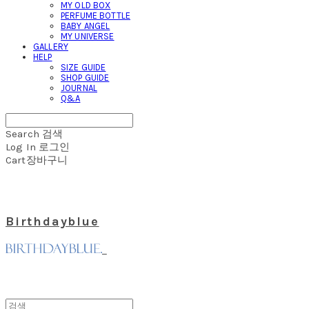
MY OLD BOX
PERFUME BOTTLE
BABY ANGEL
MY UNIVERSE
GALLERY
HELP
SIZE GUIDE
SHOP GUIDE
JOURNAL
Q&A
Search
검색
Log In
로그인
Cart
장바구니
Birthdayblue