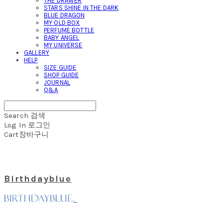
THE DRAWER
STARS SHINE IN THE DARK
BLUE DRAGON
MY OLD BOX
PERFUME BOTTLE
BABY ANGEL
MY UNIVERSE
GALLERY
HELP
SIZE GUIDE
SHOP GUIDE
JOURNAL
Q&A
Search
검색
Log In
로그인
Cart
장바구니
Birthdayblue