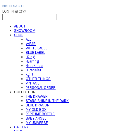
LOG IN
로그인
ABOUT
SHOWROOM
SHOP
ALL
WEAR
WHITE LABEL
BLUE LABEL
-Ring
-Earring
-Necklace
-Bracelet
-gift
OTHER THINGS
VINTAGE
PERSONAL ORDER
COLLECTION
THE DRAWER
STARS SHINE IN THE DARK
BLUE DRAGON
MY OLD BOX
PERFUME BOTTLE
BABY ANGEL
MY UNIVERSE
GALLERY