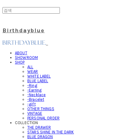
Birthdayblue
ABOUT
SHOWROOM
SHOP
ALL
WEAR
WHITE LABEL
BLUE LABEL
-Ring
-Earring
-Necklace
-Bracelet
-gift
OTHER THINGS
VINTAGE
PERSONAL ORDER
COLLECTION
THE DRAWER
STARS SHINE IN THE DARK
BLUE DRAGON