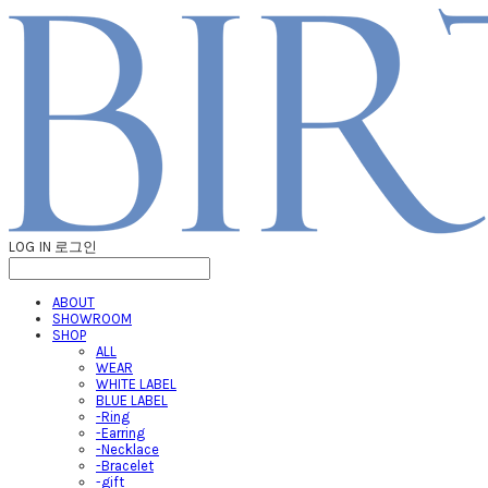
LOG IN
로그인
ABOUT
SHOWROOM
SHOP
ALL
WEAR
WHITE LABEL
BLUE LABEL
-Ring
-Earring
-Necklace
-Bracelet
-gift