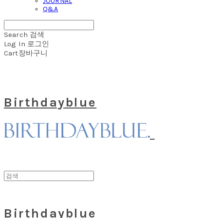
JOURNAL
Q&A
Search
검색
Log In
로그인
Cart
장바구니
Birthdayblue
Birthdayblue