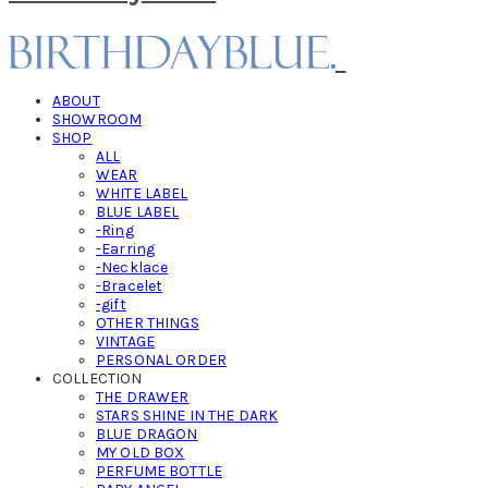
ABOUT
SHOWROOM
SHOP
ALL
WEAR
WHITE LABEL
BLUE LABEL
-Ring
-Earring
-Necklace
-Bracelet
-gift
OTHER THINGS
VINTAGE
PERSONAL ORDER
COLLECTION
THE DRAWER
STARS SHINE IN THE DARK
BLUE DRAGON
MY OLD BOX
PERFUME BOTTLE