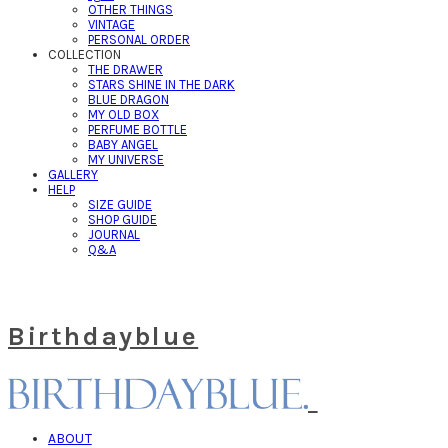
OTHER THINGS
VINTAGE
PERSONAL ORDER
COLLECTION
THE DRAWER
STARS SHINE IN THE DARK
BLUE DRAGON
MY OLD BOX
PERFUME BOTTLE
BABY ANGEL
MY UNIVERSE
GALLERY
HELP
SIZE GUIDE
SHOP GUIDE
JOURNAL
Q&A
Birthdayblue
ABOUT