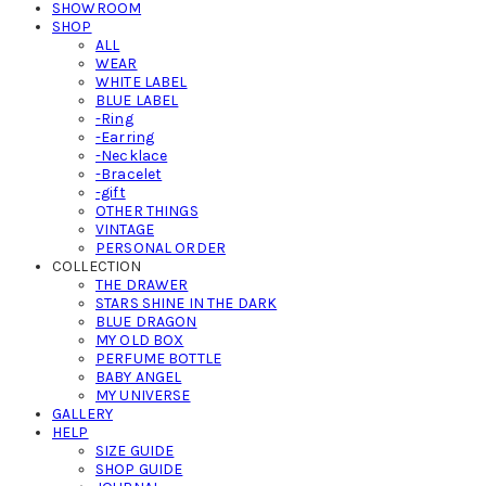
SHOWROOM
SHOP
ALL
WEAR
WHITE LABEL
BLUE LABEL
-Ring
-Earring
-Necklace
-Bracelet
-gift
OTHER THINGS
VINTAGE
PERSONAL ORDER
COLLECTION
THE DRAWER
STARS SHINE IN THE DARK
BLUE DRAGON
MY OLD BOX
PERFUME BOTTLE
BABY ANGEL
MY UNIVERSE
GALLERY
HELP
SIZE GUIDE
SHOP GUIDE