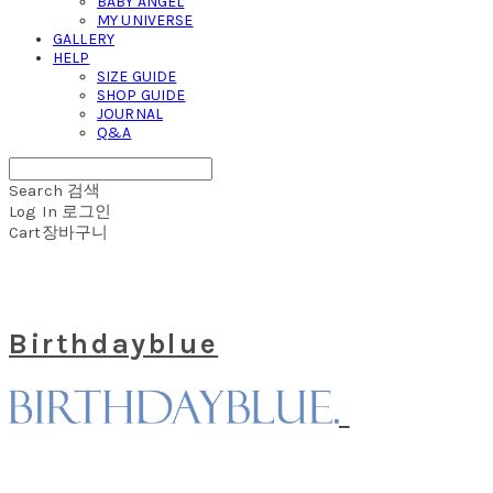
BABY ANGEL
MY UNIVERSE
GALLERY
HELP
SIZE GUIDE
SHOP GUIDE
JOURNAL
Q&A
Search
검색
Log In
로그인
Cart
장바구니
Birthdayblue