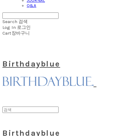
JOURNAL
Q&A
Search
검색
Log In
로그인
Cart
장바구니
Birthdayblue
Birthdayblue