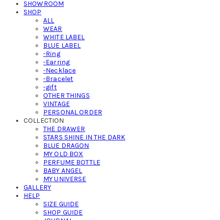
SHOWROOM
SHOP
ALL
WEAR
WHITE LABEL
BLUE LABEL
-Ring
-Earring
-Necklace
-Bracelet
-gift
OTHER THINGS
VINTAGE
PERSONAL ORDER
COLLECTION
THE DRAWER
STARS SHINE IN THE DARK
BLUE DRAGON
MY OLD BOX
PERFUME BOTTLE
BABY ANGEL
MY UNIVERSE
GALLERY
HELP
SIZE GUIDE
SHOP GUIDE