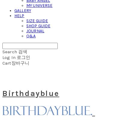
BABY ANGEL
MY UNIVERSE
GALLERY
HELP
SIZE GUIDE
SHOP GUIDE
JOURNAL
Q&A
Search
검색
Log In
로그인
Cart
장바구니
Birthdayblue