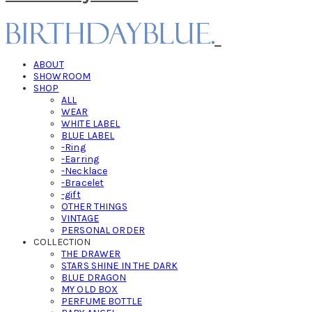
ABOUT
SHOWROOM
SHOP
ALL
WEAR
WHITE LABEL
BLUE LABEL
-Ring
-Earring
-Necklace
-Bracelet
-gift
OTHER THINGS
VINTAGE
PERSONAL ORDER
COLLECTION
THE DRAWER
STARS SHINE IN THE DARK
BLUE DRAGON
MY OLD BOX
PERFUME BOTTLE