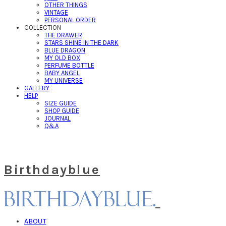
OTHER THINGS
VINTAGE
PERSONAL ORDER
COLLECTION
THE DRAWER
STARS SHINE IN THE DARK
BLUE DRAGON
MY OLD BOX
PERFUME BOTTLE
BABY ANGEL
MY UNIVERSE
GALLERY
HELP
SIZE GUIDE
SHOP GUIDE
JOURNAL
Q&A
Birthdayblue
ABOUT