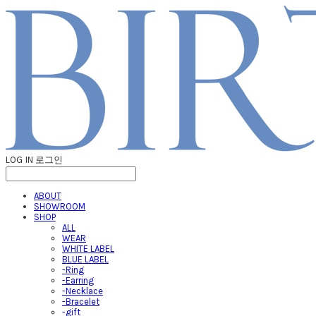
LOG IN
로그인
ABOUT
SHOWROOM
SHOP
ALL
WEAR
WHITE LABEL
BLUE LABEL
-Ring
-Earring
-Necklace
-Bracelet
-gift