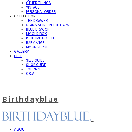
OTHER THINGS
VINTAGE
PERSONAL ORDER
COLLECTION
THE DRAWER
STARS SHINE IN THE DARK
BLUE DRAGON
MY OLD BOX
PERFUME BOTTLE
BABY ANGEL
MY UNIVERSE
GALLERY
HELP
SIZE GUIDE
SHOP GUIDE
JOURNAL
Q&A
Birthdayblue
ABOUT