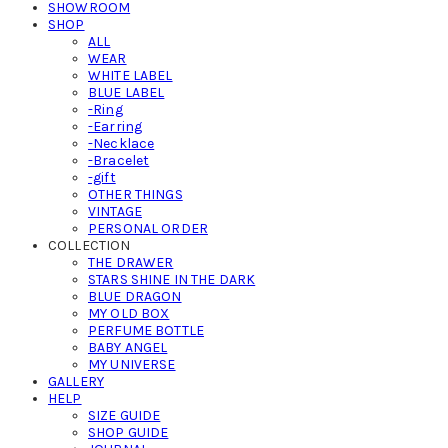
SHOWROOM
SHOP
ALL
WEAR
WHITE LABEL
BLUE LABEL
-Ring
-Earring
-Necklace
-Bracelet
-gift
OTHER THINGS
VINTAGE
PERSONAL ORDER
COLLECTION
THE DRAWER
STARS SHINE IN THE DARK
BLUE DRAGON
MY OLD BOX
PERFUME BOTTLE
BABY ANGEL
MY UNIVERSE
GALLERY
HELP
SIZE GUIDE
SHOP GUIDE