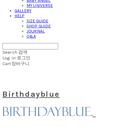
BABY ANGEL
MY UNIVERSE
GALLERY
HELP
SIZE GUIDE
SHOP GUIDE
JOURNAL
Q&A
Search
검색
Log In
로그인
Cart
장바구니
Birthdayblue