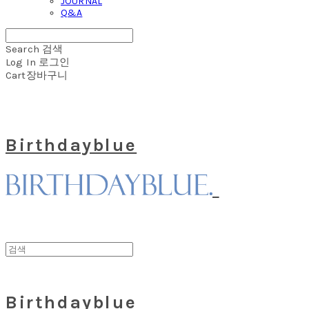
JOURNAL
Q&A
Search
검색
Log In
로그인
Cart
장바구니
Birthdayblue
Birthdayblue