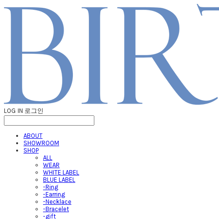
LOG IN
로그인
ABOUT
SHOWROOM
SHOP
ALL
WEAR
WHITE LABEL
BLUE LABEL
-Ring
-Earring
-Necklace
-Bracelet
-gift