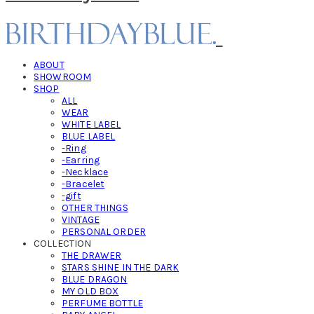
ABOUT
SHOWROOM
SHOP
ALL
WEAR
WHITE LABEL
BLUE LABEL
-Ring
-Earring
-Necklace
-Bracelet
-gift
OTHER THINGS
VINTAGE
PERSONAL ORDER
COLLECTION
THE DRAWER
STARS SHINE IN THE DARK
BLUE DRAGON
MY OLD BOX
PERFUME BOTTLE