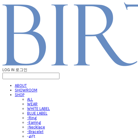
LOG IN
로그인
ABOUT
SHOWROOM
SHOP
ALL
WEAR
WHITE LABEL
BLUE LABEL
-Ring
-Earring
-Necklace
-Bracelet
-gift