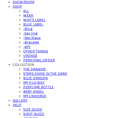
SHOWROOM
SHOP
ALL
WEAR
WHITE LABEL
BLUE LABEL
-Ring
-Earring
-Necklace
-Bracelet
-gift
OTHER THINGS
VINTAGE
PERSONAL ORDER
COLLECTION
THE DRAWER
STARS SHINE IN THE DARK
BLUE DRAGON
MY OLD BOX
PERFUME BOTTLE
BABY ANGEL
MY UNIVERSE
GALLERY
HELP
SIZE GUIDE
SHOP GUIDE