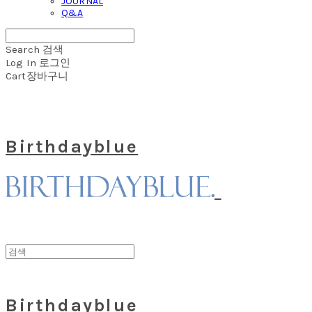
JOURNAL
Q&A
Search
검색
Log In
로그인
Cart
장바구니
Birthdayblue
Birthdayblue