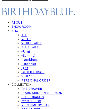
ABOUT
SHOWROOM
SHOP
ALL
WEAR
WHITE LABEL
BLUE LABEL
-Ring
-Earring
-Necklace
-Bracelet
-gift
OTHER THINGS
VINTAGE
PERSONAL ORDER
COLLECTION
THE DRAWER
STARS SHINE IN THE DARK
BLUE DRAGON
MY OLD BOX
PERFUME BOTTLE