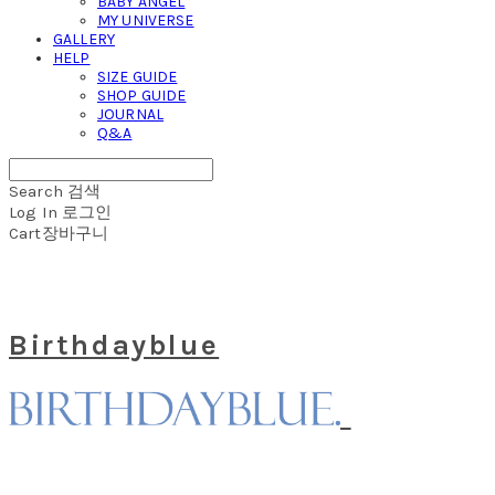
BABY ANGEL
MY UNIVERSE
GALLERY
HELP
SIZE GUIDE
SHOP GUIDE
JOURNAL
Q&A
Search
검색
Log In
로그인
Cart
장바구니
Birthdayblue