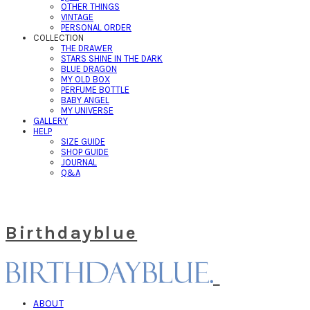
OTHER THINGS
VINTAGE
PERSONAL ORDER
COLLECTION
THE DRAWER
STARS SHINE IN THE DARK
BLUE DRAGON
MY OLD BOX
PERFUME BOTTLE
BABY ANGEL
MY UNIVERSE
GALLERY
HELP
SIZE GUIDE
SHOP GUIDE
JOURNAL
Q&A
Birthdayblue
ABOUT