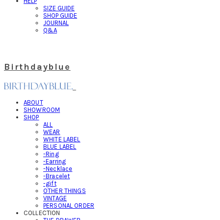
HELP
SIZE GUIDE
SHOP GUIDE
JOURNAL
Q&A
Birthdayblue
ABOUT
SHOWROOM
SHOP
ALL
WEAR
WHITE LABEL
BLUE LABEL
-Ring
-Earring
-Necklace
-Bracelet
-gift
OTHER THINGS
VINTAGE
PERSONAL ORDER
COLLECTION