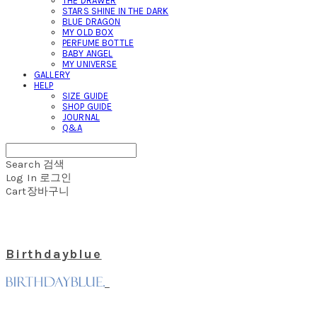
THE DRAWER
STARS SHINE IN THE DARK
BLUE DRAGON
MY OLD BOX
PERFUME BOTTLE
BABY ANGEL
MY UNIVERSE
GALLERY
HELP
SIZE GUIDE
SHOP GUIDE
JOURNAL
Q&A
Search
검색
Log In
로그인
Cart
장바구니
Birthdayblue