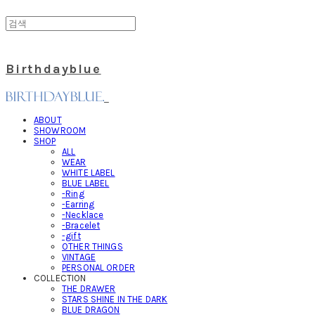
Birthdayblue
ABOUT
SHOWROOM
SHOP
ALL
WEAR
WHITE LABEL
BLUE LABEL
-Ring
-Earring
-Necklace
-Bracelet
-gift
OTHER THINGS
VINTAGE
PERSONAL ORDER
COLLECTION
THE DRAWER
STARS SHINE IN THE DARK
BLUE DRAGON