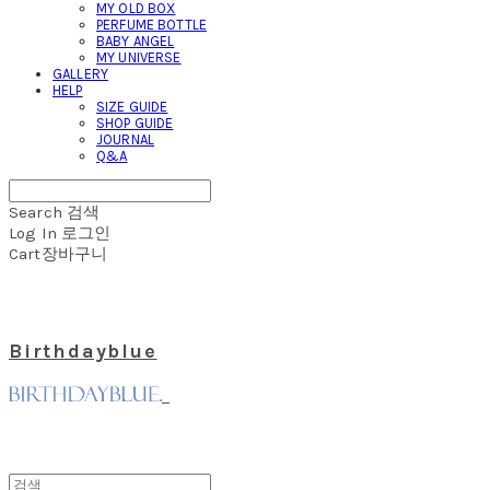
MY OLD BOX
PERFUME BOTTLE
BABY ANGEL
MY UNIVERSE
GALLERY
HELP
SIZE GUIDE
SHOP GUIDE
JOURNAL
Q&A
Search
검색
Log In
로그인
Cart
장바구니
Birthdayblue