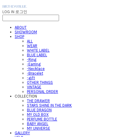
LOG IN
로그인
ABOUT
SHOWROOM
SHOP
ALL
WEAR
WHITE LABEL
BLUE LABEL
-Ring
-Earring
-Necklace
-Bracelet
-gift
OTHER THINGS
VINTAGE
PERSONAL ORDER
COLLECTION
THE DRAWER
STARS SHINE IN THE DARK
BLUE DRAGON
MY OLD BOX
PERFUME BOTTLE
BABY ANGEL
MY UNIVERSE
GALLERY