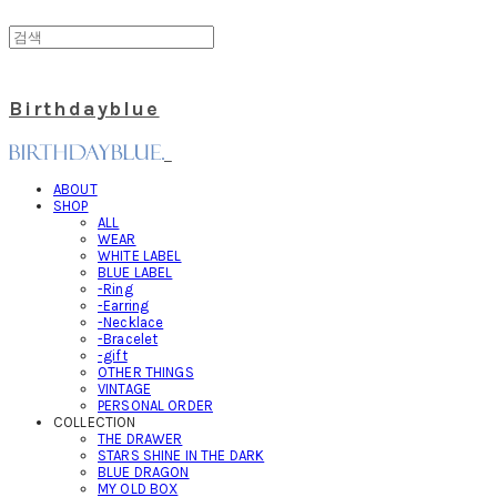
Birthdayblue
ABOUT
SHOP
ALL
WEAR
WHITE LABEL
BLUE LABEL
-Ring
-Earring
-Necklace
-Bracelet
-gift
OTHER THINGS
VINTAGE
PERSONAL ORDER
COLLECTION
THE DRAWER
STARS SHINE IN THE DARK
BLUE DRAGON
MY OLD BOX