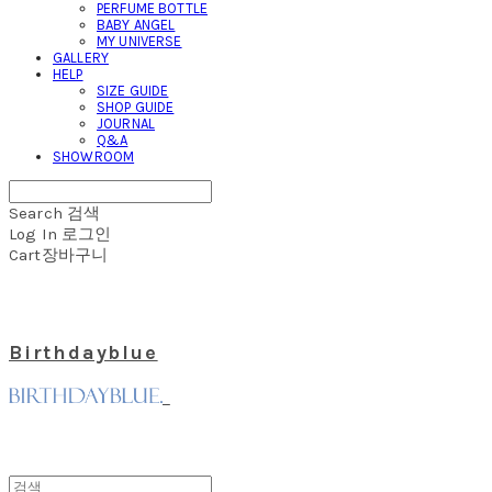
PERFUME BOTTLE
BABY ANGEL
MY UNIVERSE
GALLERY
HELP
SIZE GUIDE
SHOP GUIDE
JOURNAL
Q&A
SHOWROOM
Search
검색
Log In
로그인
Cart
장바구니
Birthdayblue