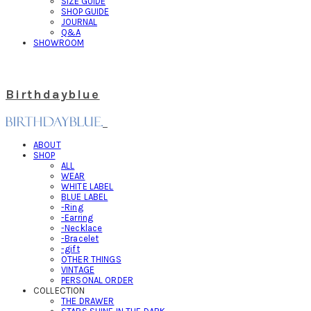
SIZE GUIDE
SHOP GUIDE
JOURNAL
Q&A
SHOWROOM
Birthdayblue
ABOUT
SHOP
ALL
WEAR
WHITE LABEL
BLUE LABEL
-Ring
-Earring
-Necklace
-Bracelet
-gift
OTHER THINGS
VINTAGE
PERSONAL ORDER
COLLECTION
THE DRAWER