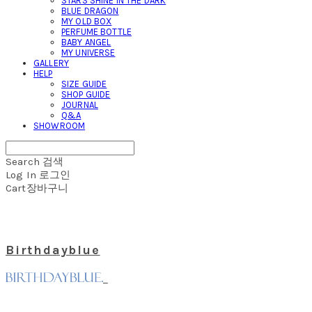
STARS SHINE IN THE DARK
BLUE DRAGON
MY OLD BOX
PERFUME BOTTLE
BABY ANGEL
MY UNIVERSE
GALLERY
HELP
SIZE GUIDE
SHOP GUIDE
JOURNAL
Q&A
SHOWROOM
Search
검색
Log In
로그인
Cart
장바구니
Birthdayblue