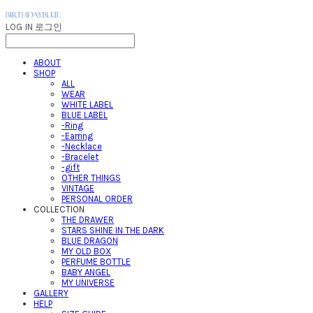
LOG IN
로그인
ABOUT
SHOP
ALL
WEAR
WHITE LABEL
BLUE LABEL
-Ring
-Earring
-Necklace
-Bracelet
-gift
OTHER THINGS
VINTAGE
PERSONAL ORDER
COLLECTION
THE DRAWER
STARS SHINE IN THE DARK
BLUE DRAGON
MY OLD BOX
PERFUME BOTTLE
BABY ANGEL
MY UNIVERSE
GALLERY
HELP