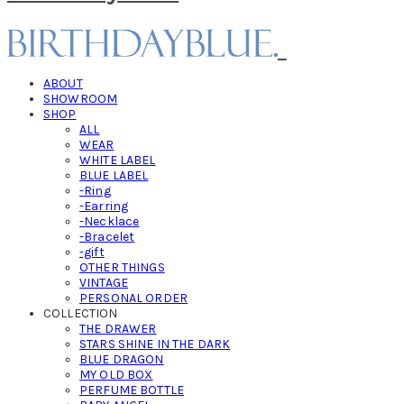
ABOUT
SHOWROOM
SHOP
ALL
WEAR
WHITE LABEL
BLUE LABEL
-Ring
-Earring
-Necklace
-Bracelet
-gift
OTHER THINGS
VINTAGE
PERSONAL ORDER
COLLECTION
THE DRAWER
STARS SHINE IN THE DARK
BLUE DRAGON
MY OLD BOX
PERFUME BOTTLE