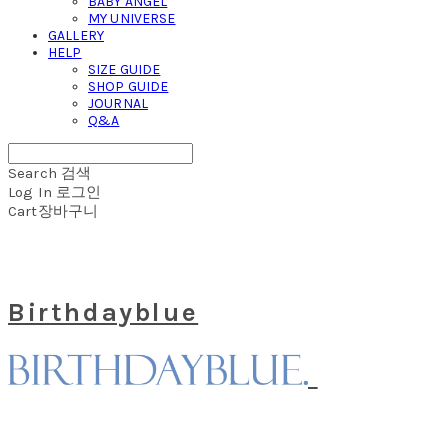
BABY ANGEL
MY UNIVERSE
GALLERY
HELP
SIZE GUIDE
SHOP GUIDE
JOURNAL
Q&A
Search
검색
Log In
로그인
Cart
장바구니
Birthdayblue