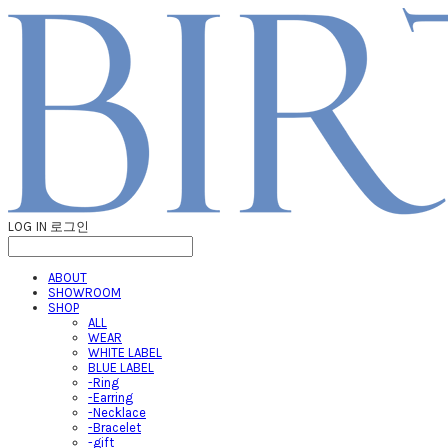
LOG IN
로그인
ABOUT
SHOWROOM
SHOP
ALL
WEAR
WHITE LABEL
BLUE LABEL
-Ring
-Earring
-Necklace
-Bracelet
-gift