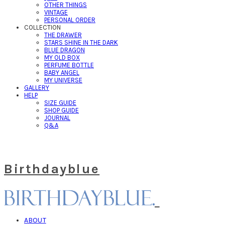
OTHER THINGS
VINTAGE
PERSONAL ORDER
COLLECTION
THE DRAWER
STARS SHINE IN THE DARK
BLUE DRAGON
MY OLD BOX
PERFUME BOTTLE
BABY ANGEL
MY UNIVERSE
GALLERY
HELP
SIZE GUIDE
SHOP GUIDE
JOURNAL
Q&A
Birthdayblue
ABOUT