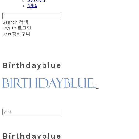
JOURNAL
Q&A
Search
검색
Log In
로그인
Cart
장바구니
Birthdayblue
Birthdayblue