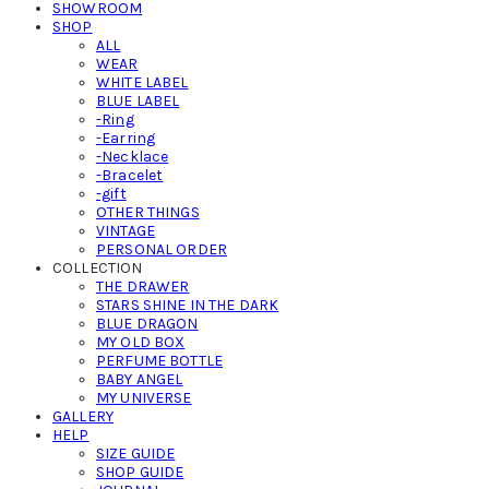
SHOWROOM
SHOP
ALL
WEAR
WHITE LABEL
BLUE LABEL
-Ring
-Earring
-Necklace
-Bracelet
-gift
OTHER THINGS
VINTAGE
PERSONAL ORDER
COLLECTION
THE DRAWER
STARS SHINE IN THE DARK
BLUE DRAGON
MY OLD BOX
PERFUME BOTTLE
BABY ANGEL
MY UNIVERSE
GALLERY
HELP
SIZE GUIDE
SHOP GUIDE